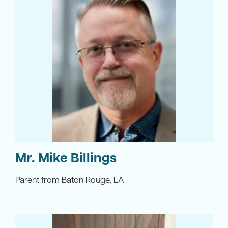
Mr. Mike Billings
Parent from Baton Rouge, LA