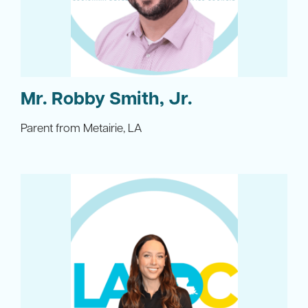
Mr. Robby Smith, Jr.
Parent from Metairie, LA