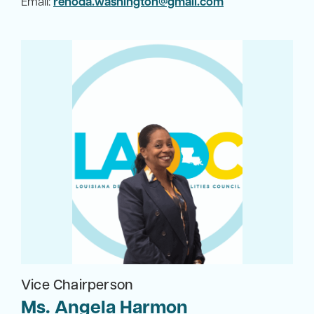
Email:
renoda.washington@gmail.com
Vice Chairperson
Ms. Angela Harmon