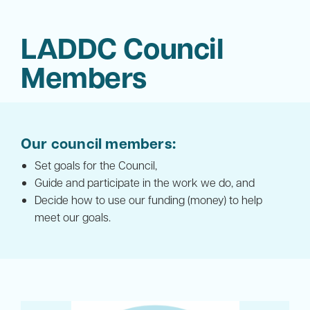
LADDC Council
Members
Our council members:
Set goals for the Council,
Guide and participate in the work we do, and
Decide how to use our funding (money) to help
meet our goals.