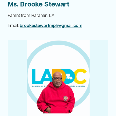
Ms. Brooke Stewart
Parent from Harahan, LA
Email:
brookestewartmph@gmail.com