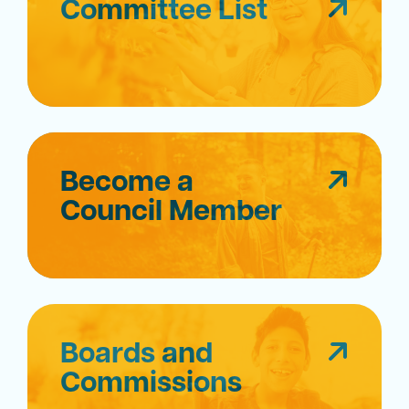
Committee List
Become a
Council Member
Boards and
Commissions