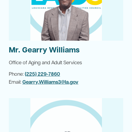
Mr. Gearry Williams
Office of Aging and Adult Services
Phone:
(225) 229-7860
Email:
Gearry.Williams3@la.gov