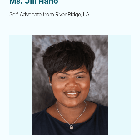
Ms. Jill Hano
Self-Advocate from River Ridge, LA