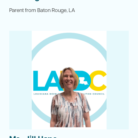
Parent from Baton Rouge, LA