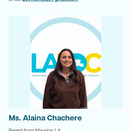
Ms. Alaina Chachere
Parent from Maurice, LA