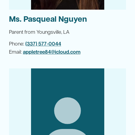
Ms. Pasqueal Nguyen
Parent from Youngsville, LA
Phone:
(337) 577-0044
Email:
appletree84@icloud.com