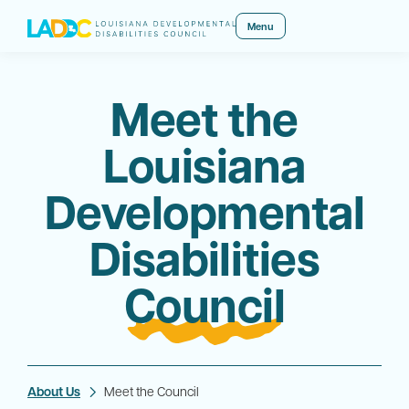
Menu
Meet the
Louisiana
Developmental
Disabilities
Council
About Us
Meet the Council