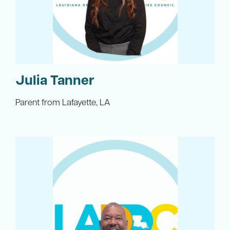
Julia Tanner
Parent from Lafayette, LA