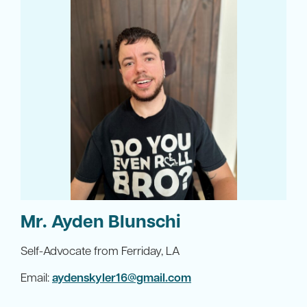
Mr. Ayden Blunschi
Self-Advocate from Ferriday, LA
Email:
aydenskyler16@gmail.com