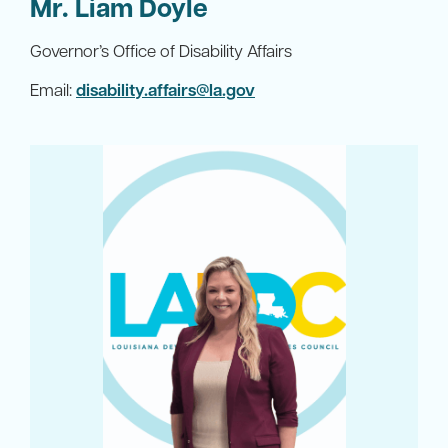
Mr. Liam Doyle
Governor’s Office of Disability Affairs
Email:
disability.affairs@la.gov