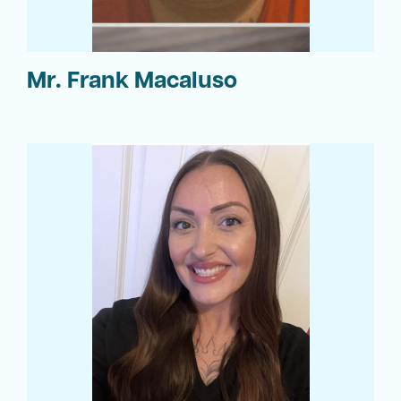
Mr. Frank Macaluso