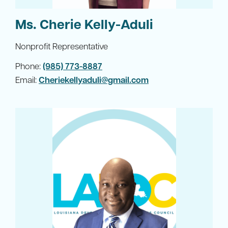
Ms. Cherie Kelly-Aduli
Nonprofit Representative
Phone:
(985) 773-8887
Email:
Cheriekellyaduli@gmail.com