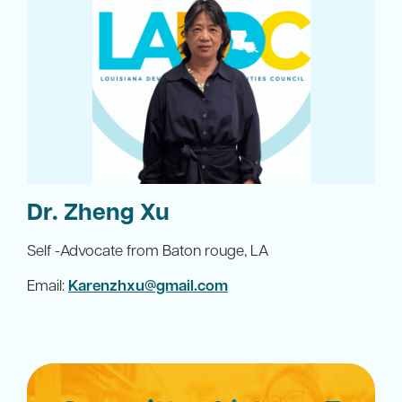
Dr. Zheng Xu
Self -Advocate from Baton rouge, LA
Email:
Karenzhxu@gmail.com