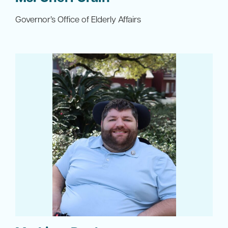
Governor’s Office of Elderly Affairs