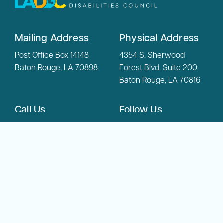
Mailing Address
Physical Address
Post Office Box 14148
4354 S. Sherwood
Baton Rouge, LA 70898
Forest Blvd. Suite 200
Baton Rouge, LA 70816
Call Us
Follow Us
(225) 342-6804
Phone:
(800) 450-
Toll Free:
8108
Copyright © 2026 LADDC. All Rights Reserved.
Privacy Policy
Accessibility Statement