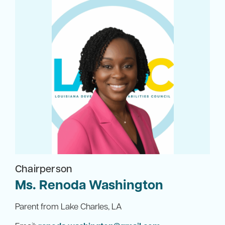
Chairperson
Ms. Renoda Washington
Parent from Lake Charles, LA