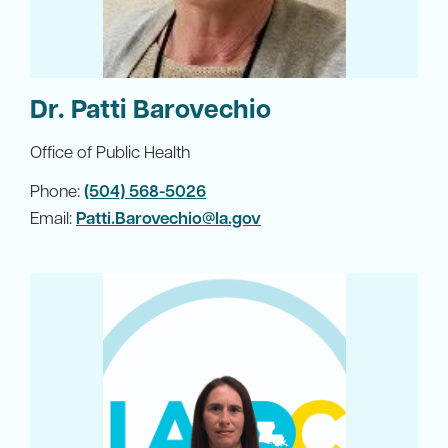
Dr. Patti Barovechio
Office of Public Health
Phone:
(504) 568-5026
Email:
Patti.Barovechio@la.gov