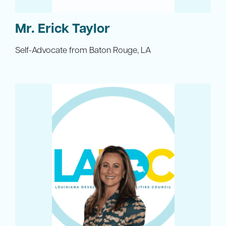
Mr. Erick Taylor
Self-Advocate from Baton Rouge, LA