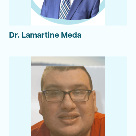
Dr. Lamartine Meda