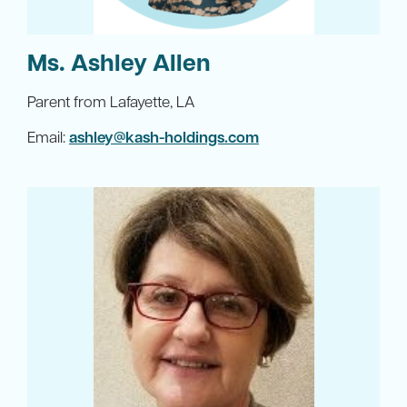
Ms. Ashley Allen
Parent from Lafayette, LA
Email:
ashley@kash-holdings.com