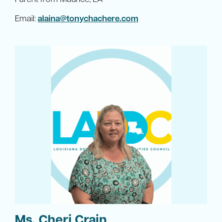
Email:
alaina@tonychachere.com
Ms. Cheri Crain