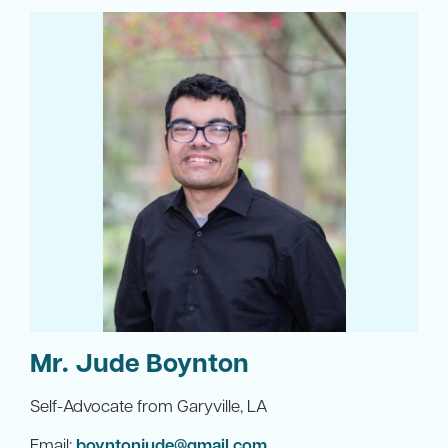
Mr. Jude Boynton
Self-Advocate from Garyville, LA
Email:
boyntonjude@gmail.com