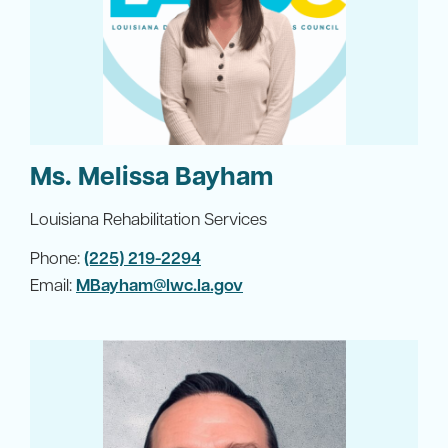
Ms. Melissa Bayham
Louisiana Rehabilitation Services
Phone:
(225) 219-2294
Email:
MBayham@lwc.la.gov