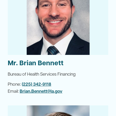
Mr. Brian Bennett
Bureau of Health Services Financing
Phone:
(225) 342-9118
Email:
Brian.Bennett@la.gov