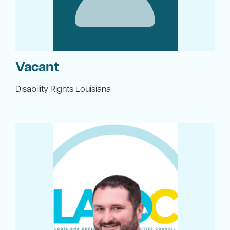
Vacant
Disability Rights Louisiana