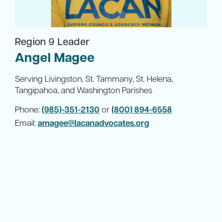
Region 9 Leader
Angel Magee
Serving Livingston, St. Tammany, St. Helena,
Tangipahoa, and Washington Parishes
Phone:
(985)-351-2130
or
(800) 894-6558
Email:
amagee@lacanadvocates.org