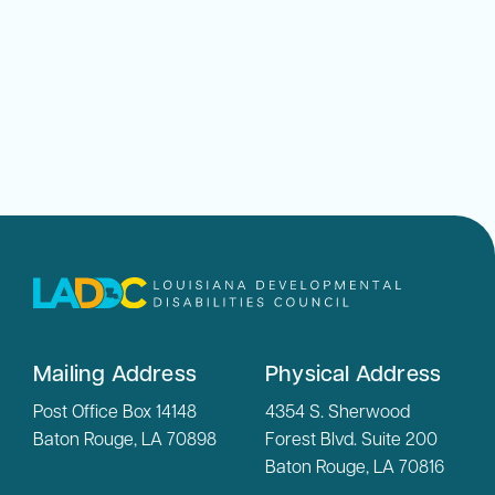
Mailing Address
Physical Address
Post Office Box 14148
4354 S. Sherwood
Baton Rouge, LA 70898
Forest Blvd. Suite 200
Baton Rouge, LA 70816