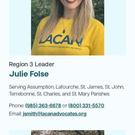
Region 3 Leader
Julie Folse
Serving Assumption, Lafourche, St. James, St. John,
Terrebonne, St. Charles, and St. Mary Parishes
Phone:
(985) 363-6678
or
(800) 331-5570
Email:
jsmith@lacanadvocates.org