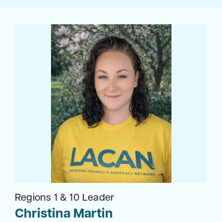
Regions 1 & 10 Leader
Christina Martin