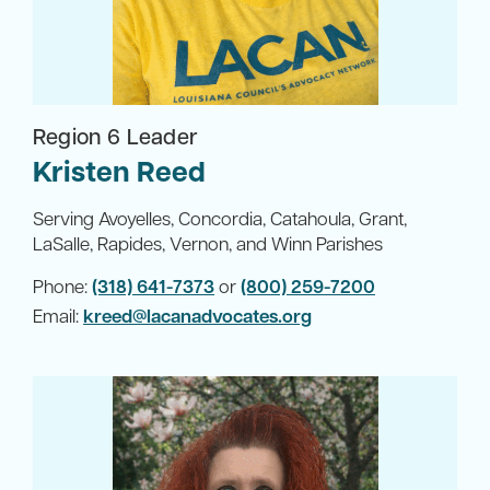
Region 6 Leader
Kristen Reed
Serving Avoyelles, Concordia, Catahoula, Grant,
LaSalle, Rapides, Vernon, and Winn Parishes
Phone:
(318) 641-7373
or
(800) 259-7200
Email:
kreed@lacanadvocates.org