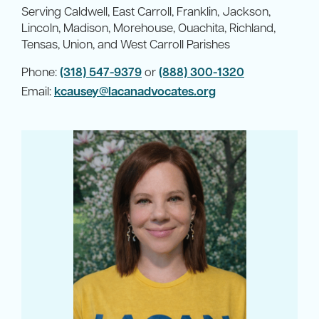
Serving Caldwell, East Carroll, Franklin, Jackson,
Lincoln, Madison, Morehouse, Ouachita, Richland,
Tensas, Union, and West Carroll Parishes
Phone:
(318) 547-9379
or
(888) 300-1320
Email:
kcausey@lacanadvocates.org