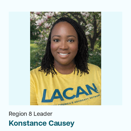
Region 8 Leader
Konstance Causey