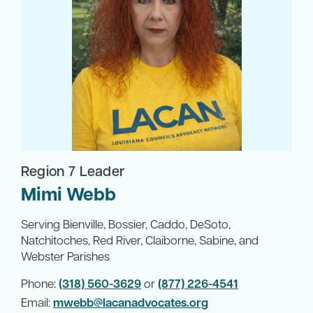
Region 7 Leader
Mimi Webb
Serving Bienville, Bossier, Caddo, DeSoto,
Natchitoches, Red River, Claiborne, Sabine, and
Webster Parishes
Phone:
(318) 560-3629
or
(877) 226-4541
Email:
mwebb@lacanadvocates.org