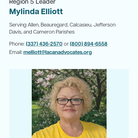
Region 5 Leader
Mylinda Elliott
Serving Allen, Beauregard, Calcasieu, Jefferson
Davis, and Cameron Parishes
Phone:
(337) 436-2570
or
(800) 894-6558
Email:
melliott@lacanadvocates.org