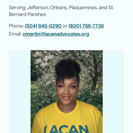
Serving Jefferson, Orleans, Plaquemines, and St.
Bernard Parishes
Phone:
(504) 645-0290
or
(800) 766-7736
Email:
cmartin@lacanadvocates.org