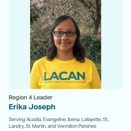
Region 4 Leader
Erika Joseph
Serving Acadia, Evangeline, Iberia, Lafayette, St.,
Landry, St. Martin, and Vermilion Parishes