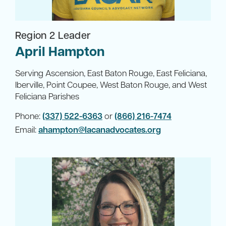
Region 2 Leader
April Hampton
Serving Ascension, East Baton Rouge, East Feliciana,
Iberville, Point Coupee, West Baton Rouge, and West
Feliciana Parishes
Phone:
(337) 522-6363
or
(866) 216-7474
Email:
ahampton@lacanadvocates.org