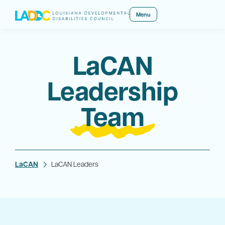
Menu
LaCAN
Leadership
Team
LaCAN
LaCAN Leaders