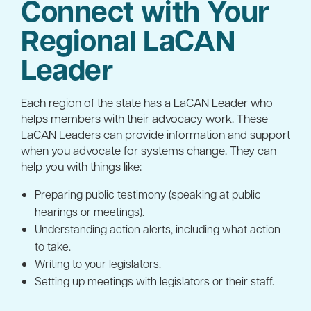
Connect with Your
Regional LaCAN
Leader
Each region of the state has a LaCAN Leader who
helps members with their advocacy work. These
LaCAN Leaders can provide information and support
when you advocate for systems change. They can
help you with things like:
Preparing public testimony (speaking at public
hearings or meetings).
Understanding action alerts, including what action
to take.
Writing to your legislators.
Setting up meetings with legislators or their staff.