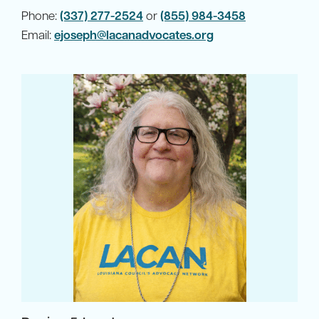
Phone:
(337) 277-2524
or
(855) 984-3458
Email:
ejoseph@lacanadvocates.org