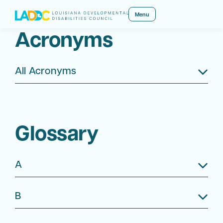
Menu
Acronyms
All Acronyms
Glossary
A
B