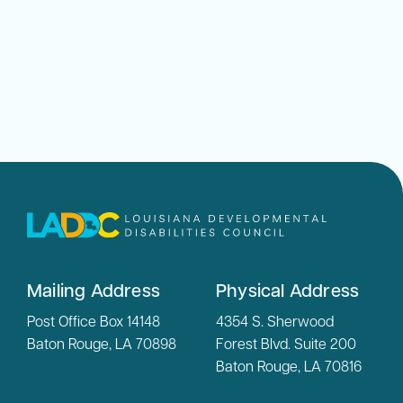
Mailing Address
Physical Address
Post Office Box 14148
4354 S. Sherwood
Baton Rouge, LA 70898
Forest Blvd. Suite 200
Baton Rouge, LA 70816