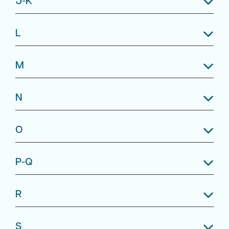
L
M
N
O
P-Q
R
S