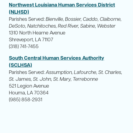
Northwest Louisiana Human Services District
(NLHSD)
Parishes Served:
Bienville, Bossier, Caddo, Claiborne,
DeSoto, Natchitoches, Red River, Sabine, Webster
1310 North Hearne Avenue
Shreveport, LA 71107
(318) 741-7455
South Central Human Services Authority
(SCLHSA)
Parishes Served:
Assumption, Lafourche, St. Charles,
St. James, St. John, St. Mary, Terrebonne
521 Legion Avenue
Houma, LA 70364
(985) 858-2931