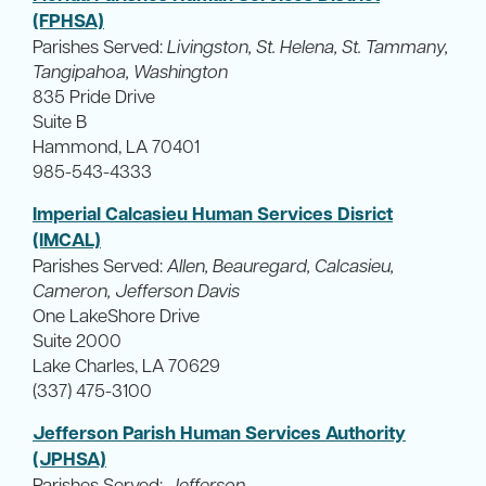
(FPHSA)
Parishes Served:
Livingston, St. Helena, St. Tammany,
Tangipahoa, Washington
835 Pride Drive
Suite B
Hammond, LA 70401
985-543-4333
Imperial Calcasieu Human Services Disrict
(IMCAL)
Parishes Served:
Allen, Beauregard, Calcasieu,
Cameron, Jefferson Davis
One LakeShore Drive
Suite 2000
Lake Charles, LA 70629
(337) 475-3100
Jefferson Parish Human Services Authority
(JPHSA)
Parishes Served:
Jefferson