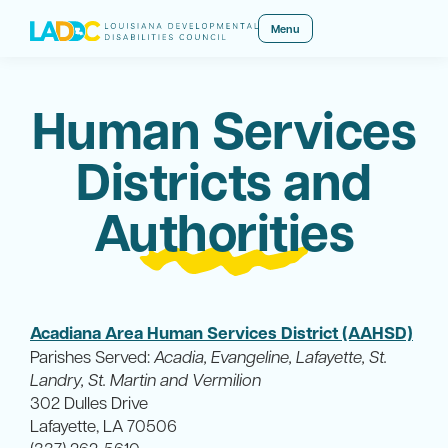
Menu
Human Services
Districts and
Authorities
Acadiana Area Human Services District (AAHSD)
Parishes Served:
Acadia, Evangeline, Lafayette, St.
Landry, St. Martin and Vermilion
302 Dulles Drive
Lafayette, LA 70506
(337) 262-5610