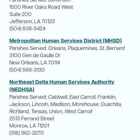
1500 River Oaks Road West
Suite 200
Jefferson, LA 70123
(504) 838-5424
Metropolitan Human Services District (MHSD)
Parishes Served:
Orleans, Plaquemines, St. Bernard
3100 Gen de Gaulle Dr
New Orleans, LA 70114
(504) 568-3130
Northeast Delta Human Services Authority
(NEDHSA)
Parishes Served:
Caldwell, East Carroll, Franklin,
Jackson, Lincoln, Madison, Morehouse, Ouachita,
Richland, Tensas, Union, West Carroll
2513 Ferrand Street
Monroe, LA 71201
(318) 362-3270