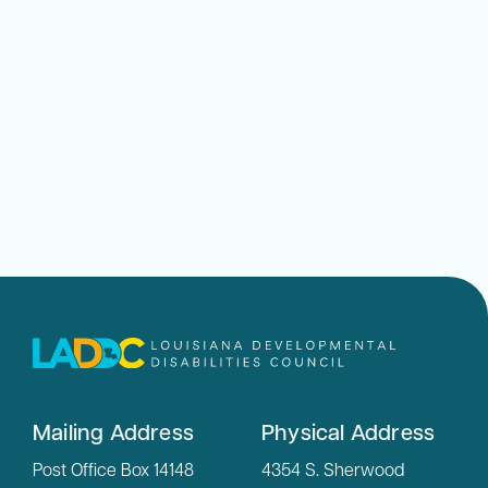
Mailing Address
Physical Address
Post Office Box 14148
4354 S. Sherwood