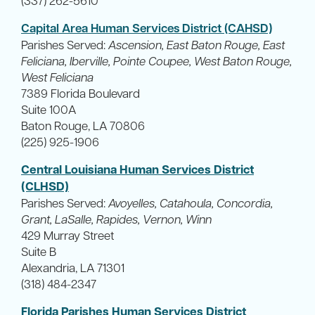
Capital Area Human Services District (CAHSD)
Parishes Served:
Ascension, East Baton Rouge, East
Feliciana, Iberville, Pointe Coupee, West Baton Rouge,
West Feliciana
7389 Florida Boulevard
Suite 100A
Baton Rouge, LA 70806
(225) 925-1906
Central Louisiana Human Services District
(CLHSD)
Parishes Served:
Avoyelles, Catahoula, Concordia,
Grant, LaSalle, Rapides, Vernon, Winn
429 Murray Street
Suite B
Alexandria, LA 71301
(318) 484-2347
Florida Parishes Human Services District