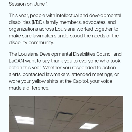
Session on June 1.
This year, people with intellectual and developmental
disabilities (I/DD), family members, advocates, and
organizations across Louisiana worked together to
make sure lawmakers understood the needs of the
disability community.
The Louisiana Developmental Disabilities Council and
LaCAN want to say thank you to everyone who took
action this year. Whether you responded to action
alerts, contacted lawmakers, attended meetings, or
wore your yellow shirts at the Capitol, your voice
made a difference.