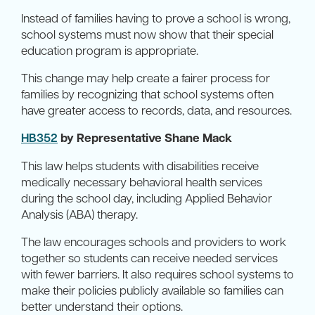
Instead of families having to prove a school is wrong,
school systems must now show that their special
education program is appropriate.
This change may help create a fairer process for
families by recognizing that school systems often
have greater access to records, data, and resources.
HB352
by Representative Shane Mack
This law helps students with disabilities receive
medically necessary behavioral health services
during the school day, including Applied Behavior
Analysis (ABA) therapy.
The law encourages schools and providers to work
together so students can receive needed services
with fewer barriers. It also requires school systems to
make their policies publicly available so families can
better understand their options.