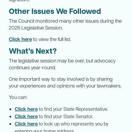
Other Issues We Followed
The Council monitored many other issues during the
2026 Legislative Session.
Click here
to view the full list.
What’s Next?
The legislative session may be over, but advocacy
continues year-round.
One important way to stay involved is by sharing
your experiences and opinions with your lawmakers.
You can:
Click here
to find your State Representative.
Click here
to find your State Senator.
Click here
to look up who represents you by
entering your home address.