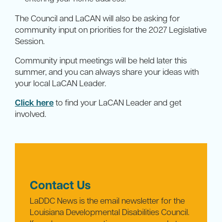
The Council and LaCAN will also be asking for
community input on priorities for the 2027 Legislative
Session.
Community input meetings will be held later this
summer, and you can always share your ideas with
your local LaCAN Leader.
Click here
to find your LaCAN Leader and get
involved.
Contact Us
LaDDC News is the email newsletter for the
Louisiana Developmental Disabilities Council.