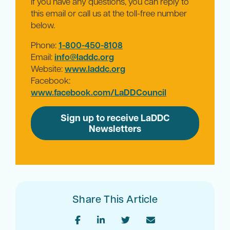
If you have any questions, you can reply to
this email or call us at the toll-free number
below.
Phone:
1-800-450-8108
Email:
info@laddc.org
Website:
www.laddc.org
Facebook:
www.facebook.com/LaDDCouncil
Sign up to receive LaDDC
Newsletters
Share This Article