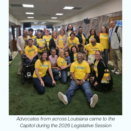
Advocates from across Louisiana came to the
Capitol during the 2026 Legislative Session