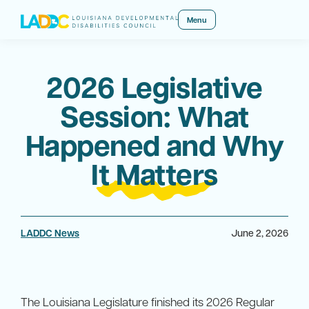
Menu
2026 Legislative
Session: What
Happened and Why
It Matters
LADDC News
June 2, 2026
The Louisiana Legislature finished its 2026 Regular