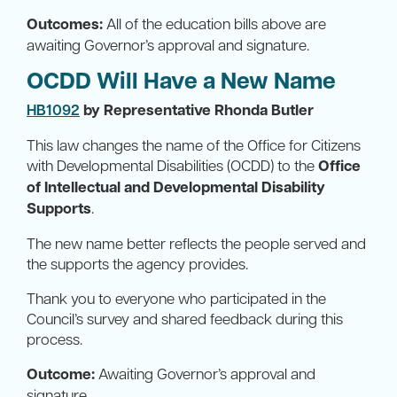
Outcomes:
All of the education bills above are
awaiting Governor’s approval and signature.
OCDD Will Have a New Name
HB1092
by Representative Rhonda Butler
This law changes the name of the Office for Citizens
with Developmental Disabilities (OCDD) to the
Office
of Intellectual and Developmental Disability
Supports
.
The new name better reflects the people served and
the supports the agency provides.
Thank you to everyone who participated in the
Council’s survey and shared feedback during this
process.
Outcome:
Awaiting Governor’s approval and
signature.