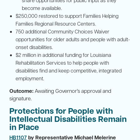
share opportunities for public input as they
become available.
$250,000 restored to support Families Helping
Families Regional Resource Centers.
750 additional Community Choices Waiver
opportunities for older adults and people with adult-
onset disabilities.
$2 million in additional funding for Louisiana
Rehabilitation Services to help people with
disabilities find and keep competitive, integrated
employment.
Outcome:
Awaiting Governor’s approval and
signature.
Protections for People with
Intellectual Disabilities Remain
in Place
HB1107
by Representative Michael Melerine