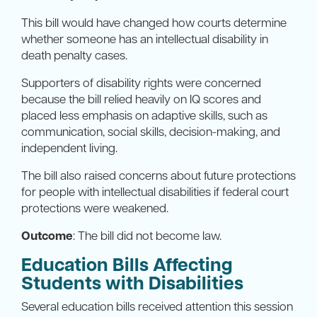
This bill would have changed how courts determine
whether someone has an intellectual disability in
death penalty cases.
Supporters of disability rights were concerned
because the bill relied heavily on IQ scores and
placed less emphasis on adaptive skills, such as
communication, social skills, decision-making, and
independent living.
The bill also raised concerns about future protections
for people with intellectual disabilities if federal court
protections were weakened.
Outcome
: The bill did not become law.
Education Bills Affecting
Students with Disabilities
Several education bills received attention this session