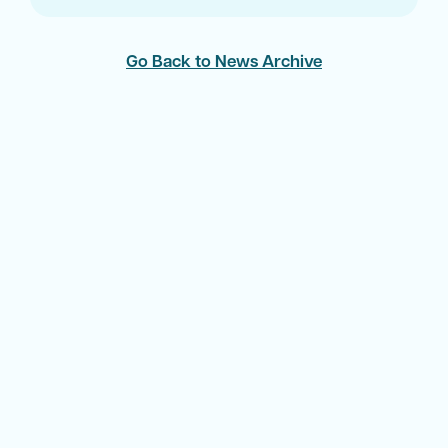
Go Back to News Archive