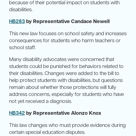
because of their potential impact on students with
disabilities.
HB283
by Representative Candace Newell
This new law focuses on school safety and increases
consequences for students who harm teachers or
school staff.
Many disability advocates were concerned that
students could be punished for behaviors related to
their disabilities. Changes were added to the bill to
help protect students with disabilities, but questions
remain about whether those protections will fully
address concerns, especially for students who have
not yet received a diagnosis.
HB342
by Representative Alonzo Knox
This law changes who must provide evidence during
certain special education disputes.