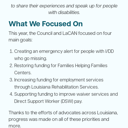
to share their experiences and speak up for people
with disabilities.
What We Focused On
This year, the Council and LaCAN focused on four
main goals:
Creating an emergency alert for people with I/DD
who go missing.
Restoring funding for Families Helping Families
Centers.
Increasing funding for employment services
through Louisiana Rehabilitation Services.
Supporting funding to improve waiver services and
Direct Support Worker (DSW) pay.
Thanks to the efforts of advocates across Louisiana,
progress was made on all of these priorities and
more.