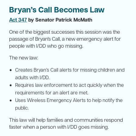
Bryan’s Call Becomes Law
Act 347
by Senator Patrick McMath
One of the biggest successes this session was the
passage of Bryan’s Call, a new emergency alert for
people with I/DD who go missing.
The new law:
Creates Bryan’s Call alerts for missing children and
adults with I/DD.
Requires law enforcement to act quickly when the
requirements for an alert are met.
Uses Wireless Emergency Alerts to help notify the
public.
This law will help families and communities respond
faster when a person with I/DD goes missing.