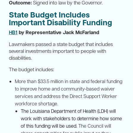
Outcome:
Signed into law by the Governor.
State Budget Includes
Important Disability Funding
HB1
by Representative Jack McFarland
Lawmakers passed a state budget that includes
several investments important to people with
disabilities.
The budget includes:
More than $33.5 million in state and federal funding
to improve home and community-based waiver
services and address the Direct Support Worker
workforce shortage.
The Louisiana Department of Health (LDH) will
work with stakeholders to determine how some
of this funding will be used
. The Council will