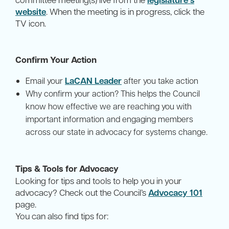
website
. When the meeting is in progress, click the
TV icon.
Confirm Your Action
LaCAN Leader
Email your
after you take action
Why confirm your action? This helps the Council
know how effective we are reaching you with
important information and engaging members
across our state in advocacy for systems change.
Tips & Tools for Advocacy
Looking for tips and tools to help you in your
advocacy? Check out the Council’s
Advocacy 101
page.
You can also find tips for: