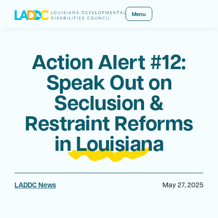
Menu
Action Alert #12:
Speak Out on
Seclusion &
Restraint Reforms
in Louisiana
LADDC News
May 27, 2025