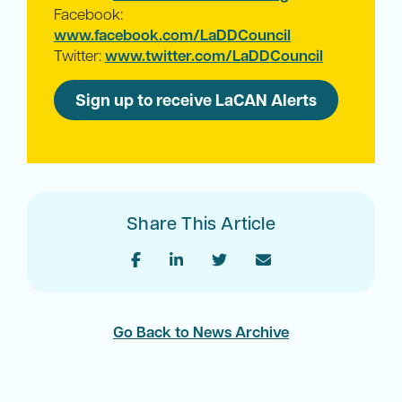
Facebook:
www.facebook.com/LaDDCouncil
Twitter:
www.twitter.com/LaDDCouncil
Sign up to receive LaCAN Alerts
Share This Article
Go Back to News Archive