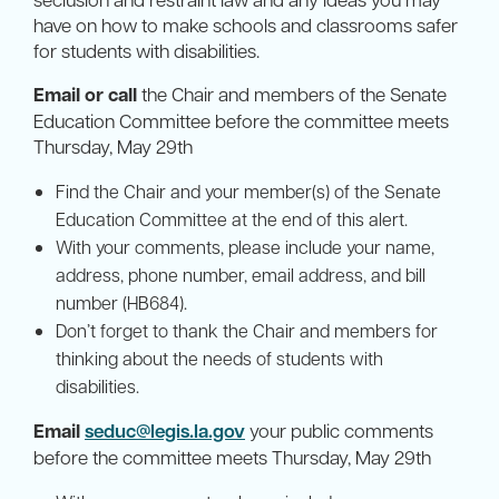
have on how to make schools and classrooms safer
for students with disabilities.
Email or call
the Chair and members of the Senate
Education Committee before the committee meets
Thursday, May 29th
Find the Chair and your member(s) of the Senate
Education Committee at the end of this alert.
With your comments, please include your name,
address, phone number, email address, and bill
number (HB684).
Don’t forget to thank the Chair and members for
thinking about the needs of students with
disabilities.
Email
seduc@legis.la.gov
your public comments
before the committee meets Thursday, May 29th