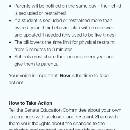
Parents will be notified on the same day if their child
is secluded or restrained.
If a student is secluded or restrained more than
twice a year, their behavior plan will be reviewed
and updated if needed (this used to be five times).
The bill lowers the time limit for physical restraint
from 5 minutes to 3 minutes.
Schools must share their policies every year and
give them to parents.
Your voice is important!
Now
is the time to take
action!
How to Take Action
Tell the Senate Education Committee about your own
experiences with seclusion and restraint. Share with
them your thoughts about the changes to the
seclusion and restraint law and any ideas you may