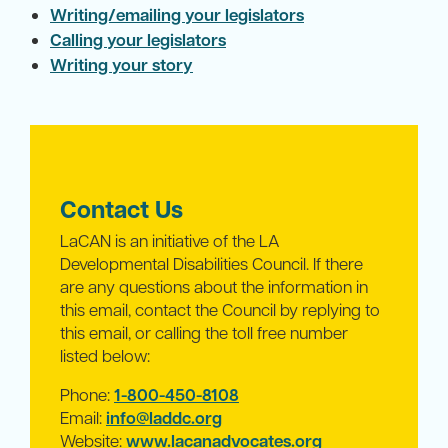
Writing/emailing your legislators
Calling your legislators
Writing your story
Contact Us
LaCAN is an initiative of the LA
Developmental Disabilities Council. If there
are any questions about the information in
this email, contact the Council by replying to
this email, or calling the toll free number
listed below:
Phone:
1-800-450-8108
Email:
info@laddc.org
Website:
www.lacanadvocates.org