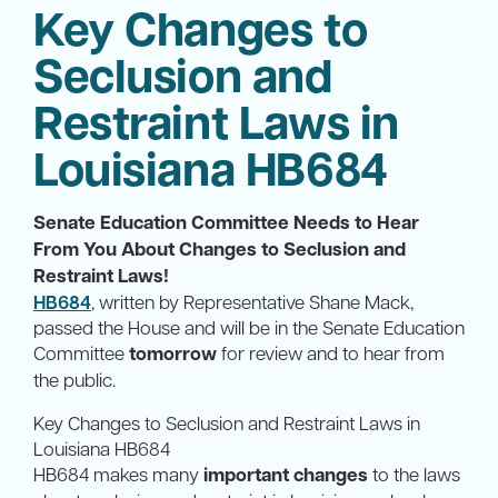
Key Changes to
Seclusion and
Restraint Laws in
Louisiana HB684
Senate Education Committee Needs to Hear
From You About Changes to Seclusion and
Restraint Laws!
HB684
, written by Representative Shane Mack,
passed the House and will be in the Senate Education
Committee
tomorrow
for review and to hear from
the public.
Key Changes to Seclusion and Restraint Laws in
Louisiana HB684
HB684 makes many
important changes
to the laws