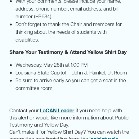
With your comments, please include your name,
address, phone number, email address, and bill
number (HB684).
Don’t forget to thank the Chair and members for
thinking about the needs of students with
disabilities.
Share Your Testimony & Attend Yellow Shirt Day
Wednesday, May 28th at 1:00 PM
Louisiana State Capitol – John J. Hainkel, Jr. Room
Be sure to arrive early so you can get a seat in the
committee room
Contact your
LaCAN Leader
if you need help with
this alert or would like more information about Public
Testimony and Yellow Day.
Can’t make it for Yellow Shirt Day? You can watch the
committee meeting(s) live from the
legislature’s