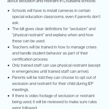
about seclusion and restraint in Louisiana schools:
Schools will have to install cameras in certain
special education classrooms, even if parents don’t
ask.
The bill gives clear definitions for “seclusion” and
“physical restraint” and explains when and how
these can be used.
Teachers will be trained in how to manage crises
and handle student behavior as part of their
certification process.
Only trained staff can use physical restraint (except
in emergencies until trained staff can arrive).
Parents will be told they can choose to opt out of
seclusion and restraint for their child during IEP
meetings.
If there is video footage of seclusion or restraint
being used, it will be reviewed to make sure rules
were followed.