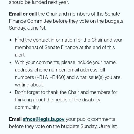
should be funded next year.
Email or call
the Chair and members of the Senate
Finance Committee before they vote on the budgets
Sunday, June 1st.
Find the contact information for the Chair and your
member(s) of Senate Finance at the end of this
alert.
With your comments, please include your name,
address, phone number, email address, bill
numbers (HB1 & HB460) and what issue(s) you are
writing about.
Don’t forget to thank the Chair and members for
thinking about the needs of the disability
community.
Email
sfnce@legis.la.gov
your public comments
before they vote on the budgets Sunday, June 1st.