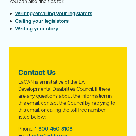
You can also find tips for:
Writing/emailing your legislators
Calling your legislators
Writing your story
Contact Us
LaCAN is an initiative of the LA
Developmental Disabilities Council. If there
are any questions about the information in
this email, contact the Council by replying to
this email, or calling the toll free number
listed below:
Phone:
1-800-450-8108
Email:
info@laddc.org