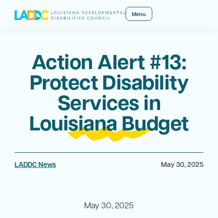
Menu
Action Alert #13:
Protect Disability
Services in
Louisiana Budget
LADDC News
May 30, 2025
May 30, 2025