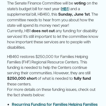
The Senate Finance Committee will be
voting
on the
state’s budget bill for next year (
HB1
) and a
supplemental bill, HB460, this
Sunday, June 1st
. The
committee needs to hear from you about how the
state will spend its money next year!
Currently, HB1
does not cut
any funding for disability
services! It’s still important to let the committee know
how important these services are to people with
disabilities.
HB460 restores $250,000 for Families Helping
Families (FHF) Regional Resource Centers. This
funding is needed to help the Centers continue
serving their communities. However, they are still
$250,000 short
of what is needed to
fully fund
these centers.
For more details on these funding issues, check out
the fact sheets below:
Recurring Funding for Families Helping Families