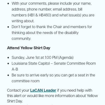
With your comments, please include your name,
address, phone number, email address, bill
numbers (HB1 & HB460) and what issue(s) you are
writing about.
Don’t forget to thank the Chair and members for
thinking about the needs of the disability
community.
Attend Yellow Shirt Day
Sunday, June 1st at 1:00 PM (Agenda)
Louisiana State Capitol – Senate Committee Room
A-B
Be sure to arrive early so you can get a seat in the
committee room
Contact your
LaCAN Leader
if you need help with
this alert or would like more information about Yellow
Shirt Day.