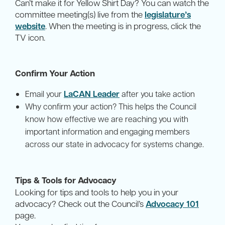
Can’t make it for Yellow Shirt Day? You can watch the
committee meeting(s) live from the
legislature’s
website
. When the meeting is in progress, click the
TV icon.
Confirm Your Action
LaCAN Leader
Email your
after you take action
Why confirm your action? This helps the Council
know how effective we are reaching you with
important information and engaging members
across our state in advocacy for systems change.
Tips & Tools for Advocacy
Looking for tips and tools to help you in your
advocacy? Check out the Council’s
Advocacy 101
page.