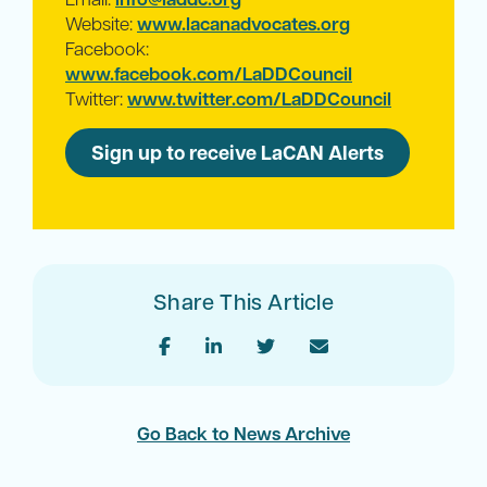
Website:
www.lacanadvocates.org
Facebook:
www.facebook.com/LaDDCouncil
Twitter:
www.twitter.com/LaDDCouncil
Sign up to receive LaCAN Alerts
Share This Article
Go Back to News Archive