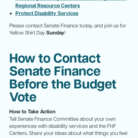
Regional Resource Centers
Protect Disability Services
Please contact Senate Finance today, and join us for
Yellow Shirt Day
Sunday
!
How to Contact
Senate Finance
Before the Budget
Vote
How to Take Action
Tell Senate Finance Committee about your own
experiences with disability services and the FHF
Centers. Share your ideas about what things you feel