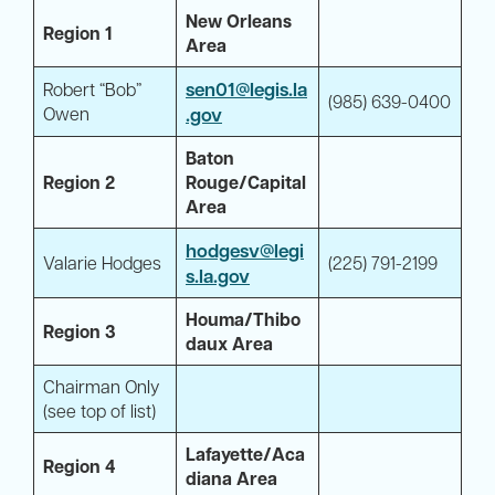
New Orleans
Region 1
Area
sen01@legis.la
Robert “Bob”
(985) 639-0400
Owen
.gov
Baton
Region 2
Rouge/Capital
Area
hodgesv@legi
Valarie Hodges
(225) 791-2199
s.la.gov
Houma/Thibo
Region 3
daux Area
Chairman Only
(see top of list)
Lafayette/Aca
Region 4
diana Area