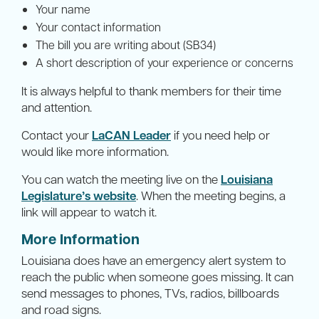
Your name
Your contact information
The bill you are writing about (SB34)
A short description of your experience or concerns
It is always helpful to thank members for their time
and attention.
Contact your
LaCAN Leader
if you need help or
would like more information.
You can watch the meeting live on the
Louisiana
Legislature’s website
. When the meeting begins, a
link will appear to watch it.
More Information
Louisiana does have an emergency alert system to
reach the public when someone goes missing. It can
send messages to phones, TVs, radios, billboards
and road signs.