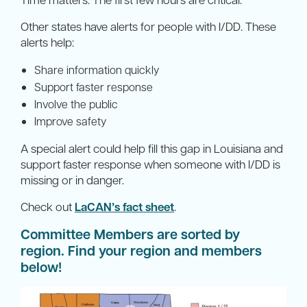
Other states have alerts for people with I/DD. These
alerts help:
Share information quickly
Support faster response
Involve the public
Improve safety
A special alert could help fill this gap in Louisiana and
support faster response when someone with I/DD is
missing or in danger.
Check out
LaCAN’s fact sheet
.
Committee Members are sorted by
region. Find your region and members
below!