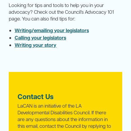
Looking for tips and tools to help you in your
advocacy? Check out the Council’s Advocacy 101
page. You can also find tips for:
Writing/emailing your legislators
Calling your legislators
Writing your story
Contact Us
LaCAN is an initiative of the LA
Developmental Disabilities Council. If there
are any questions about the information in
this email, contact the Council by replying to