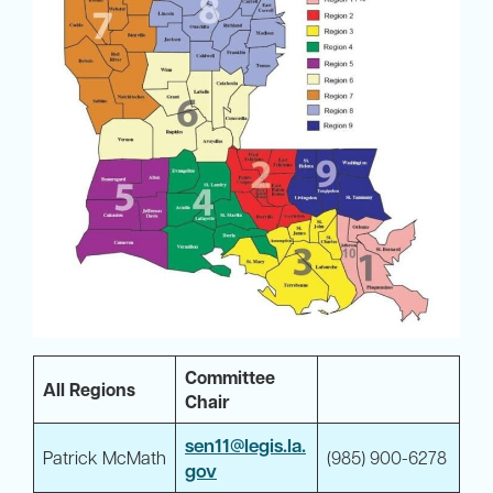
Committee
All Regions
Chair
sen11@legis.la.
Patrick McMath
(985) 900-6278
gov