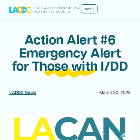
Menu
Action Alert #6
Emergency Alert
for Those with I/DD
LADDC News
March 30, 2026