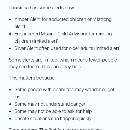
Louisiana has some alerts now:
Amber Alert: for abducted children only (strong
alert)
Endangered Missing Child Advisory: for missing
children (limited alert)
Silver Alert: often used for older adults (limited alert)
Some alerts are limited, which means fewer people
may see them. This can delay help.
This matters because:
Some people with disabilities may wander or get
lost
Some may not understand danger
Some may not be able to ask for help
Unsafe situations can happen quickly
Time matters. The first few hours are critical.