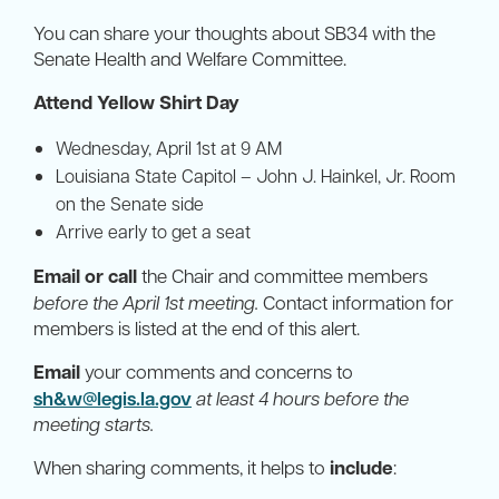
You can share your thoughts about SB34 with the
Senate Health and Welfare Committee.
Attend Yellow Shirt Day
Wednesday, April 1st at 9 AM
Louisiana State Capitol – John J. Hainkel, Jr. Room
on the Senate side
Arrive early to get a seat
Email or call
the Chair and committee members
before the April 1st meeting.
Contact information for
members is listed at the end of this alert.
Email
your comments and concerns to
sh&
w@legis.la.gov
at least 4 hours before the
meeting starts.
When sharing comments, it helps to
include
: