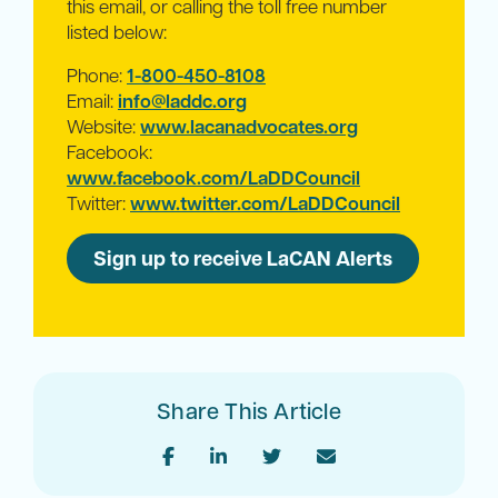
this email, or calling the toll free number
listed below:
Phone:
1-800-450-8108
Email:
info@laddc.org
Website:
www.lacanadvocates.org
Facebook:
www.facebook.com/LaDDCouncil
Twitter:
www.twitter.com/LaDDCouncil
Sign up to receive LaCAN Alerts
Share This Article