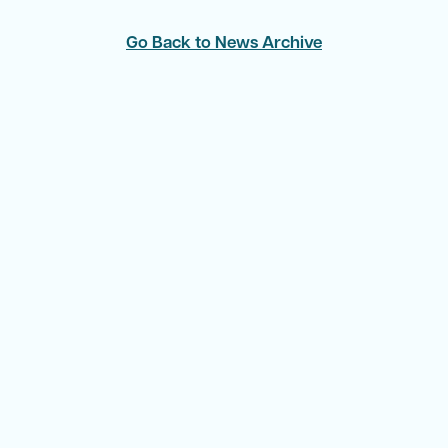
Go Back to News Archive