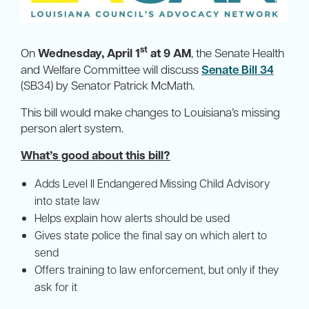
st
On
Wednesday, April 1
at 9 AM
, the Senate Health
and Welfare Committee will discuss
Senate Bill 34
(SB34) by Senator Patrick McMath.
This bill would make changes to Louisiana’s missing
person alert system.
What’s good about this bill?
Adds Level II Endangered Missing Child Advisory
into state law
Helps explain how alerts should be used
Gives state police the final say on which alert to
send
Offers training to law enforcement, but only if they
ask for it