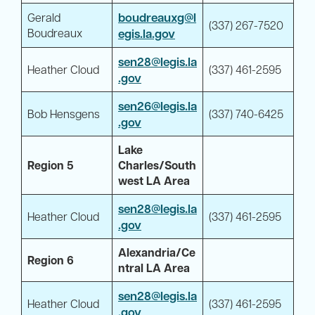
boudreauxg@l
Gerald
(337) 267-7520
Boudreaux
egis.la.gov
sen28@legis.la
Heather Cloud
(337) 461-2595
.gov
sen26@legis.la
Bob Hensgens
(337) 740-6425
.gov
Lake
Region 5
Charles/South
west LA Area
sen28@legis.la
Heather Cloud
(337) 461-2595
.gov
Alexandria/Ce
Region 6
ntral LA Area
sen28@legis.la
Heather Cloud
(337) 461-2595
.gov