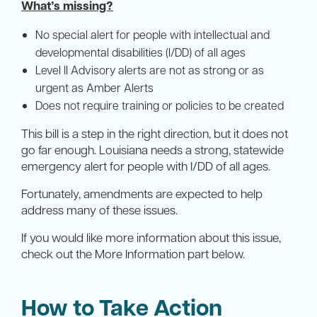
What’s missing?
No special alert for people with intellectual and
developmental disabilities (I/DD) of all ages
Level II Advisory alerts are not as strong or as
urgent as Amber Alerts
Does not require training or policies to be created
This bill is a step in the right direction, but it does not
go far enough. Louisiana needs a strong, statewide
emergency alert for people with I/DD of all ages.
Fortunately, amendments are expected to help
address many of these issues.
If you would like more information about this issue,
check out the More Information part below.
How to Take Action