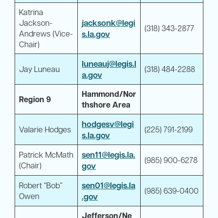
Katrina
jacksonk@legi
Jackson-
(318) 343-2877
Andrews (Vice-
s.la.gov
Chair)
luneauj@legis.l
Jay Luneau
(318) 484-2288
a.gov
Hammond/Nor
Region 9
thshore Area
hodgesv@legi
Valarie Hodges
(225) 791-2199
s.la.gov
sen11@legis.la.
Patrick McMath
(985) 900-6278
(Chair)
gov
sen01@legis.la
Robert “Bob”
(985) 639-0400
Owen
.gov
Jefferson/Ne