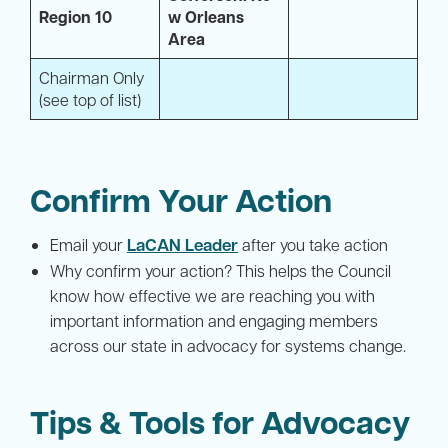
Region 10
w Orleans
Area
Chairman Only
(see top of list)
Confirm Your Action
LaCAN Leader
Email your
after you take action
Why confirm your action? This helps the Council
know how effective we are reaching you with
important information and engaging members
across our state in advocacy for systems change.
Tips & Tools for Advocacy