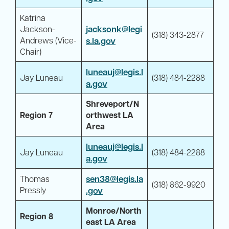
Katrina
jacksonk@legi
Jackson-
(318) 343-2877
Andrews (Vice-
s.la.gov
Chair)
luneauj@legis.l
Jay Luneau
(318) 484-2288
a.gov
Shreveport/N
Region 7
orthwest LA
Area
luneauj@legis.l
Jay Luneau
(318) 484-2288
a.gov
sen38@legis.la
Thomas
(318) 862-9920
Pressly
.gov
Monroe/North
Region 8
east LA Area