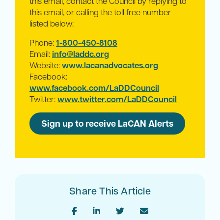
this email, contact the Council by replying to
this email, or calling the toll free number
listed below:
Phone:
1-800-450-8108
Email:
info@laddc.org
Website:
www.lacanadvocates.org
Facebook:
www.facebook.com/LaDDCouncil
Twitter:
www.twitter.com/LaDDCouncil
Sign up to receive LaCAN Alerts
Share This Article