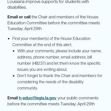
Louisiana improve supports for students with
disabilities.
Email or call
the Chair and members of the House
Education Committee before the committee meets
Tuesday, April 29th
Find your member(s) of the House Education
Committee at the end of this alert.
With your comments, please include your name,
address, phone number, email address, bill
number (HB237) and let them know the specific
issues you are writing about.
Don’t forget to thank the Chair and members for
considering the needs of the disability
community.
Email
h-educ@legis.la.gov
your public comments
before the committee meets Tuesday, April 29th