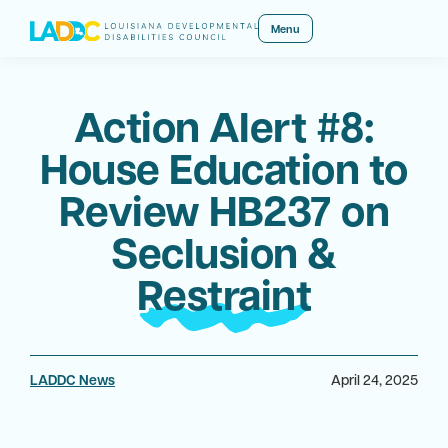
Menu
Action Alert #8:
House Education to
Review HB237 on
Seclusion &
Restraint
LADDC News
April 24, 2025