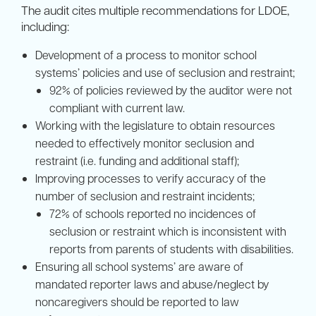
The audit cites multiple recommendations for LDOE,
including:
Development of a process to monitor school
systems’ policies and use of seclusion and restraint;
92% of policies reviewed by the auditor were not
compliant with current law.
Working with the legislature to obtain resources
needed to effectively monitor seclusion and
restraint (i.e. funding and additional staff);
Improving processes to verify accuracy of the
number of seclusion and restraint incidents;
72% of schools reported no incidences of
seclusion or restraint which is inconsistent with
reports from parents of students with disabilities.
Ensuring all school systems’ are aware of
mandated reporter laws and abuse/neglect by
noncaregivers should be reported to law