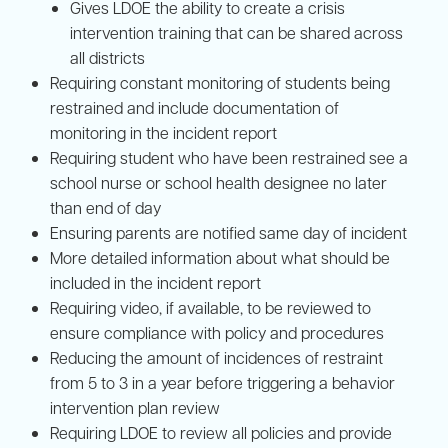
Gives LDOE the ability to create a crisis
intervention training that can be shared across
all districts
Requiring constant monitoring of students being
restrained and include documentation of
monitoring in the incident report
Requiring student who have been restrained see a
school nurse or school health designee no later
than end of day
Ensuring parents are notified same day of incident
More detailed information about what should be
included in the incident report
Requiring video, if available, to be reviewed to
ensure compliance with policy and procedures
Reducing the amount of incidences of restraint
from 5 to 3 in a year before triggering a behavior
intervention plan review
Requiring LDOE to review all policies and provide