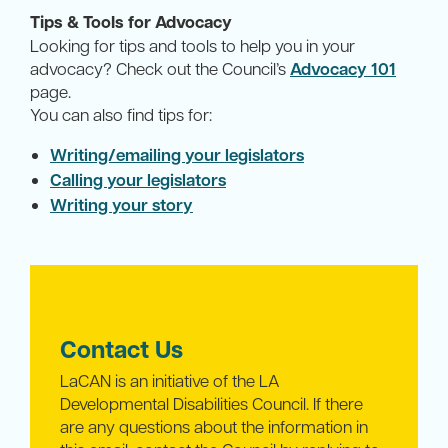
Tips & Tools for Advocacy
Looking for tips and tools to help you in your
advocacy? Check out the Council’s
Advocacy 101
page.
You can also find tips for:
Writing/emailing your legislators
Calling your legislators
Writing your story
Contact Us
LaCAN is an initiative of the LA
Developmental Disabilities Council. If there
are any questions about the information in