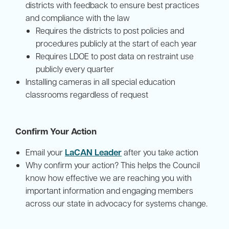
districts with feedback to ensure best practices
and compliance with the law
Requires the districts to post policies and
procedures publicly at the start of each year
Requires LDOE to post data on restraint use
publicly every quarter
Installing cameras in all special education
classrooms regardless of request
Confirm Your Action
LaCAN Leader
Email your
after you take action
Why confirm your action? This helps the Council
know how effective we are reaching you with
important information and engaging members
across our state in advocacy for systems change.