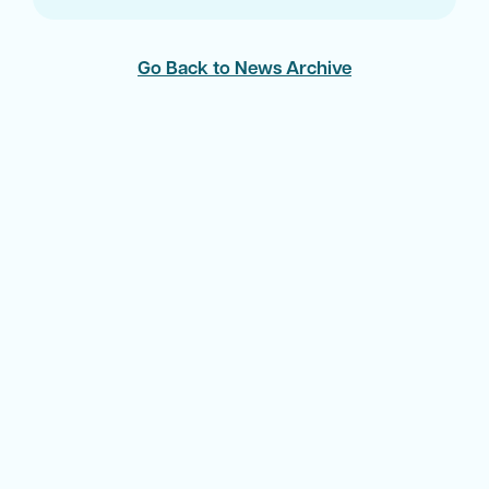
Go Back to News Archive