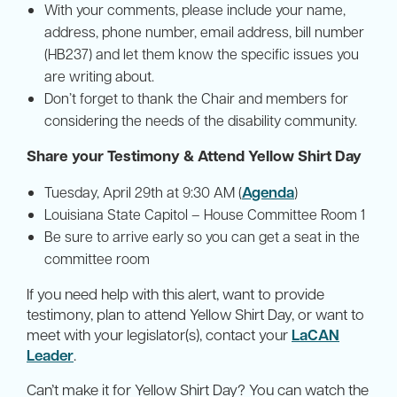
With your comments, please include your name,
address, phone number, email address, bill number
(HB237) and let them know the specific issues you
are writing about.
Don’t forget to thank the Chair and members for
considering the needs of the disability community.
Share your Testimony & Attend Yellow Shirt Day
Agenda
Tuesday, April 29th at 9:30 AM (
)
Louisiana State Capitol – House Committee Room 1
Be sure to arrive early so you can get a seat in the
committee room
If you need help with this alert, want to provide
testimony, plan to attend Yellow Shirt Day, or want to
meet with your legislator(s), contact your
LaCAN
Leader
.
Can’t make it for Yellow Shirt Day? You can watch the