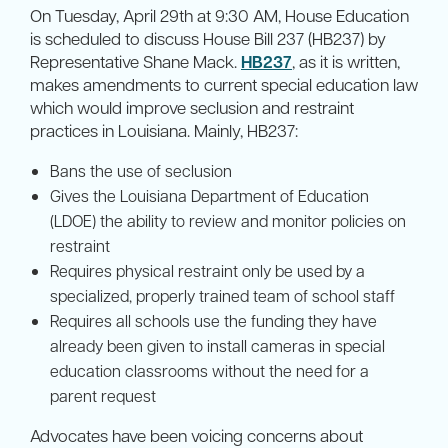
On Tuesday, April 29th at 9:30 AM, House Education
is scheduled to discuss House Bill 237 (HB237) by
Representative Shane Mack.
HB237
, as it is written,
makes amendments to current special education law
which would improve seclusion and restraint
practices in Louisiana. Mainly, HB237:
Bans the use of seclusion
Gives the Louisiana Department of Education
(LDOE) the ability to review and monitor policies on
restraint
Requires physical restraint only be used by a
specialized, properly trained team of school staff
Requires all schools use the funding they have
already been given to install cameras in special
education classrooms without the need for a
parent request
Advocates have been voicing concerns about