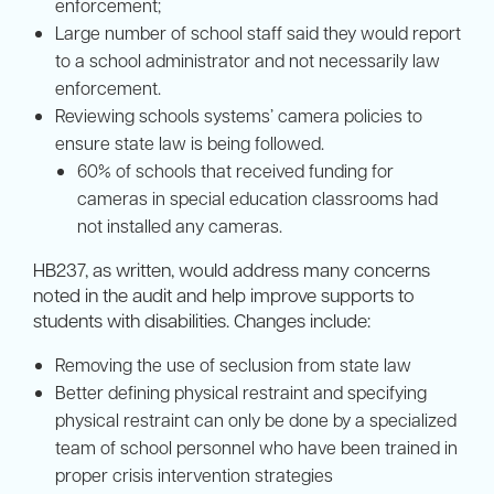
enforcement;
Large number of school staff said they would report
to a school administrator and not necessarily law
enforcement.
Reviewing schools systems’ camera policies to
ensure state law is being followed.
60% of schools that received funding for
cameras in special education classrooms had
not installed any cameras.
HB237, as written, would address many concerns
noted in the audit and help improve supports to
students with disabilities. Changes include:
Removing the use of seclusion from state law
Better defining physical restraint and specifying
physical restraint can only be done by a specialized
team of school personnel who have been trained in
proper crisis intervention strategies