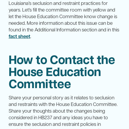
Louisiana’s seclusion and restraint practices for
years. Let’s fill the committee room with yellow and
let the House Education Committee know change is
needed. More information about this issue can be
found in the Additional Information section and in this
fact sheet
.
How to Contact the
House Education
Committee
Share your personal story as it relates to seclusion
and restraints with the House Education Committee.
Share your thoughts about the changes being
considered in HB237 and any ideas you have to
ensure the seclusion and restraint policies in