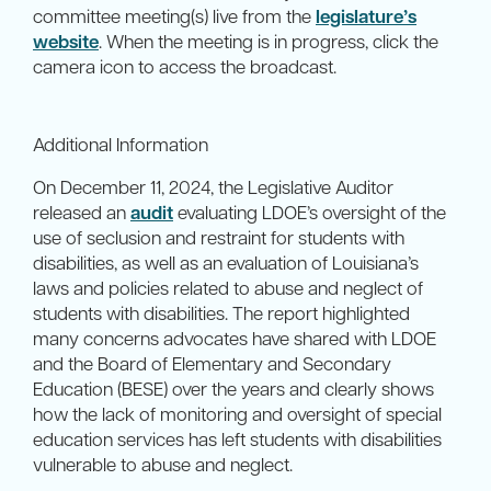
committee meeting(s) live from the
legislature’s
website
. When the meeting is in progress, click the
camera icon to access the broadcast.
Additional Information
On December 11, 2024, the Legislative Auditor
released an
audit
evaluating LDOE’s oversight of the
use of seclusion and restraint for students with
disabilities, as well as an evaluation of Louisiana’s
laws and policies related to abuse and neglect of
students with disabilities. The report highlighted
many concerns advocates have shared with LDOE
and the Board of Elementary and Secondary
Education (BESE) over the years and clearly shows
how the lack of monitoring and oversight of special
education services has left students with disabilities
vulnerable to abuse and neglect.