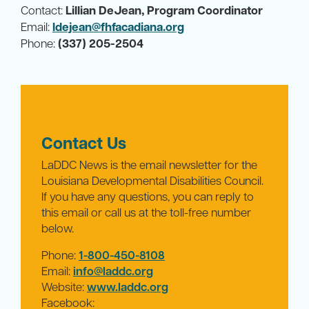
Contact:
Lillian DeJean, Program Coordinator
Email:
ldejean@fhfacadiana.org
Phone:
(337) 205-2504
Contact Us
LaDDC News is the email newsletter for the
Louisiana Developmental Disabilities Council.
If you have any questions, you can reply to
this email or call us at the toll-free number
below.
Phone:
1-800-450-8108
Email:
info@laddc.org
Website:
www.laddc.org
Facebook: