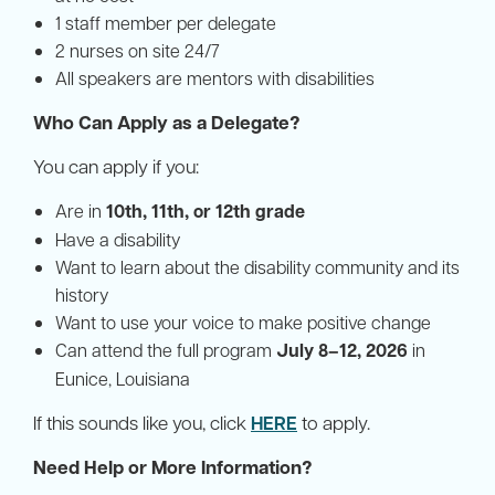
1 staff member per delegate
2 nurses on site 24/7
All speakers are mentors with disabilities
Who Can Apply as a Delegate?
You can apply if you:
Are in
10th, 11th, or 12th grade
Have a disability
Want to learn about the disability community and its
history
Want to use your voice to make positive change
Can attend the full program
July 8–12, 2026
in
Eunice, Louisiana
If this sounds like you, click
HERE
to apply.
Need Help or More Information?