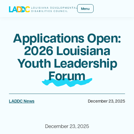
Menu
Applications Open:
2026 Louisiana
Youth Leadership
Forum
LADDC News
December 23, 2025
December 23, 2025