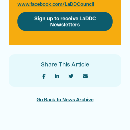
www.facebook.com/LaDDCouncil
Sign up to receive LaDDC
Newsletters
Share This Article
Go Back to News Archive