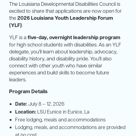
The Louisiana Developmental Disabilities Council is
excited to share that applications are now open for
the
2026 Louisiana Youth Leadership Forum
(YLF)
.
YLF is a
five-day, overnight leadership program
for high school students with disabilities. As an YLF
delegate, you’ll learn about leadership, advocacy,
disability history, and disability pride. You’ll also
connect with other youth who have similar
experiences and build skills to become future
leaders.
Program Details
Date:
July 8 – 12, 2026
Location:
LSU Eunice in Eunice, La
Free lodging, meals and accommodations
Lodging, meals, and accommodations are provided
at no cost