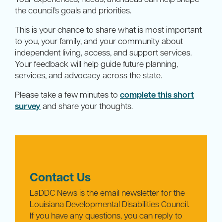
the council’s goals and priorities.
This is your chance to share what is most important
to you, your family, and your community about
independent living, access, and support services.
Your feedback will help guide future planning,
services, and advocacy across the state.
Please take a few minutes to
complete this short
survey
and share your thoughts.
Contact Us
LaDDC News is the email newsletter for the
Louisiana Developmental Disabilities Council.
If you have any questions, you can reply to