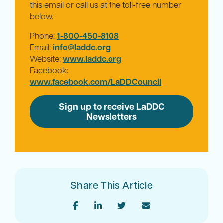
this email or call us at the toll-free number
below.
Phone:
1-800-450-8108
Email:
info@laddc.org
Website:
www.laddc.org
Facebook:
www.facebook.com/LaDDCouncil
Sign up to receive LaDDC
Newsletters
Share This Article