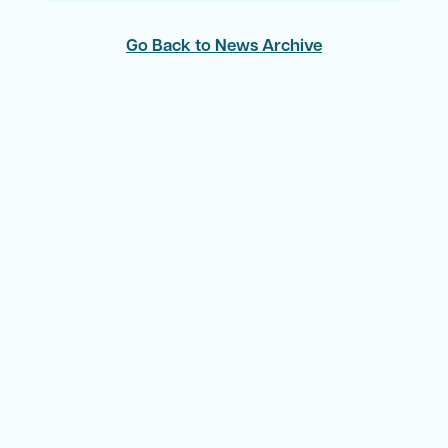
Go Back to News Archive