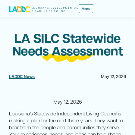
Menu
LA SILC Statewide
Needs Assessment
LADDC News
May 12, 2026
May 12, 2026
Louisiana’s Statewide Independent Living Council is
making a plan for the next three years. They want to
hear from the people and communities they serve.
Your experiences, needs, and ideas can help shape