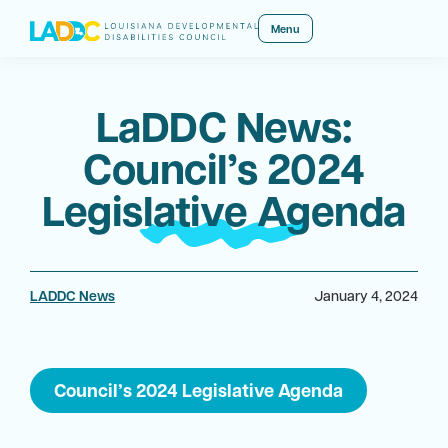
Menu
LaDDC News:
Council’s 2024
Legislative Agenda
LADDC News
January 4, 2024
Council’s 2024 Legislative Agenda