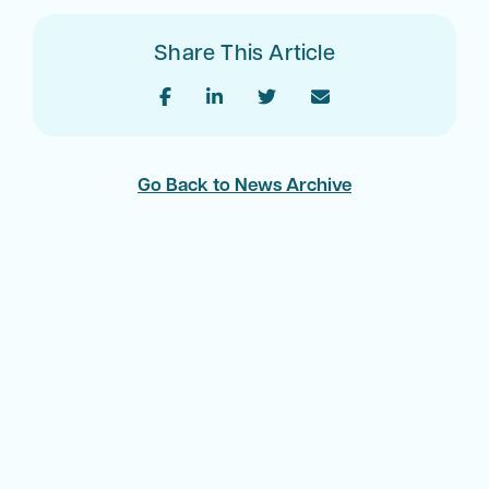
Share This Article
Go Back to News Archive