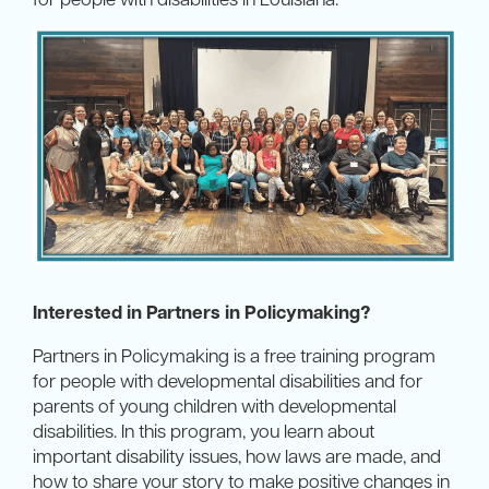
Interested in Partners in Policymaking?
Partners in Policymaking is a free training program
for people with developmental disabilities and for
parents of young children with developmental
disabilities. In this program, you learn about
important disability issues, how laws are made, and
how to share your story to make positive changes in