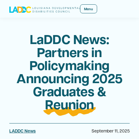
Menu
LaDDC News:
Partners in
Policymaking
Announcing 2025
Graduates &
Reunion
LADDC News
September 11, 2025