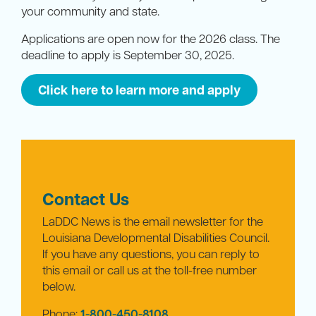
your community and state.
Applications are open now for the 2026 class. The
deadline to apply is September 30, 2025.
Click here to learn more and apply
Contact Us
LaDDC News is the email newsletter for the
Louisiana Developmental Disabilities Council.
If you have any questions, you can reply to
this email or call us at the toll-free number
below.
Phone:
1-800-450-8108