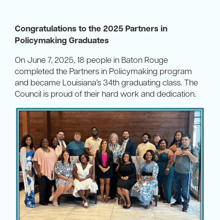
Congratulations to the 2025 Partners in
Policymaking Graduates
On June 7, 2025, 18 people in Baton Rouge
completed the Partners in Policymaking program
and became Louisiana’s 34th graduating class. The
Council is proud of their hard work and dedication.