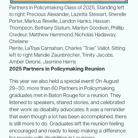
Partners in Policymaking Class of 2025, Standing left
to right: Precious Alexander, Lazetta Stewart, Sherelle
Porter, Markus Revelle, Landon Hanks. Hassan
Thompson, Bethany Statum, Marilyn Goodwin, Philllip
Credeur, Matthew Hammond, Nicholas Hadaway,
Chelaine
Pierite, LaToya Carnahan, Charles “Trae” Vallot. Sitting
left to right Mandie Zaunbrecher, Trinity Jacobs,
Amber Delone, Jasmine Harris
2025 Partners in Policymaking Reunion
This year we also held a special event! On August
29–30, more than 60 Partners in Policymaking
graduates met in Baton Rouge for a reunion. They
listened to speakers, shared stories, and celebrated
their work as disability advocates. It was a reminder
that even though a lot has been accomplished, there
is still more to do. Graduates left the reunion feeling
encouraged and ready to keep making a difference
for people with disabilities in Louisiana.