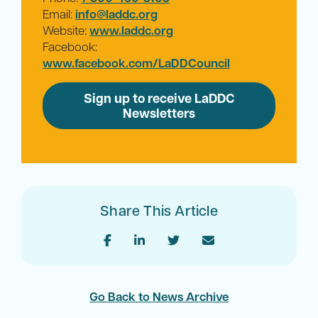
Email:
info@laddc.org
Website:
www.laddc.org
Facebook:
www.facebook.com/LaDDCouncil
Sign up to receive LaDDC
Newsletters
Share This Article
Go Back to News Archive