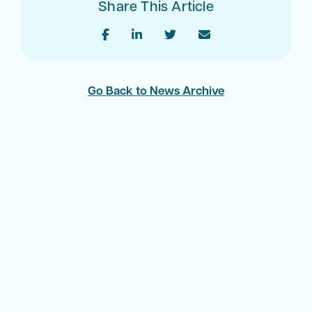
Share This Article
Go Back to News Archive