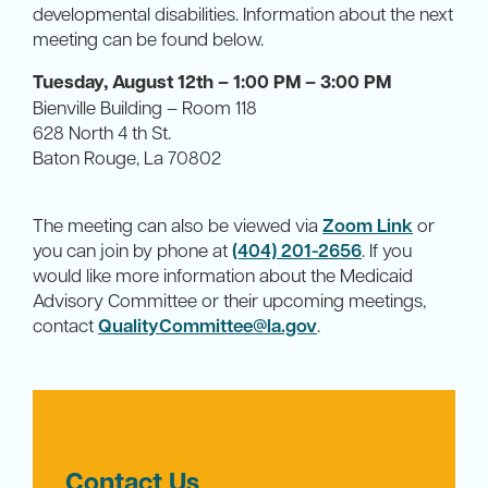
developmental disabilities. Information about the next
meeting can be found below.
Tuesday, August 12th – 1:00 PM – 3:00 PM
Bienville Building – Room 118
628 North 4 th St.
Baton Rouge, La 70802
The meeting can also be viewed via
Zoom Link
or
you can join by phone at
(404) 201-2656
. If you
would like more information about the Medicaid
Advisory Committee or their upcoming meetings,
contact
QualityCommittee@la.gov
.
Contact Us