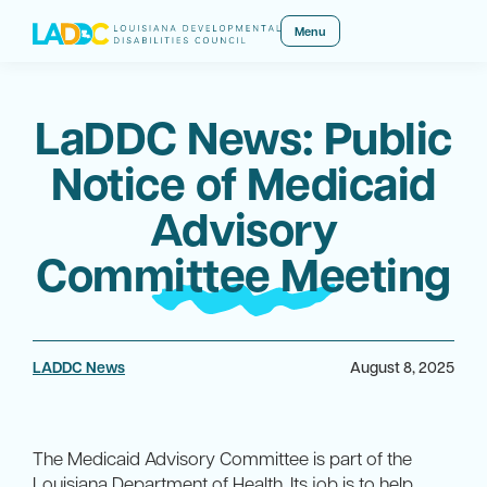
Menu
LaDDC News: Public
Notice of Medicaid
Advisory
Committee Meeting
LADDC News
August 8, 2025
The Medicaid Advisory Committee is part of the
Louisiana Department of Health. Its job is to help