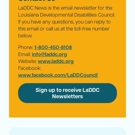
LaDDC News is the email newsletter for the
Louisiana Developmental Disabilities Council.
If you have any questions, you can reply to
this email or call us at the toll-free number
below.
Phone:
1-800-450-8108
Email:
info@laddc.org
Website:
www.laddc.org
Facebook:
www.facebook.com/LaDDCouncil
Sign up to receive LaDDC
Newsletters