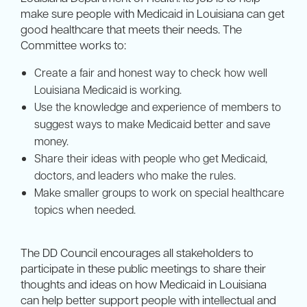
make sure people with Medicaid in Louisiana can get
good healthcare that meets their needs. The
Committee works to:
Create a fair and honest way to check how well
Louisiana Medicaid is working.
Use the knowledge and experience of members to
suggest ways to make Medicaid better and save
money.
Share their ideas with people who get Medicaid,
doctors, and leaders who make the rules.
Make smaller groups to work on special healthcare
topics when needed.
The DD Council encourages all stakeholders to
participate in these public meetings to share their
thoughts and ideas on how Medicaid in Louisiana
can help better support people with intellectual and