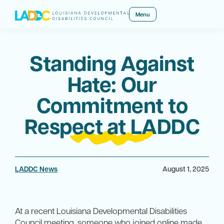
Menu
Standing Against
Hate: Our
Commitment to
Respect at LADDC
LADDC News
August 1, 2025
At a recent Louisiana Developmental Disabilities
Council meeting, someone who joined online made