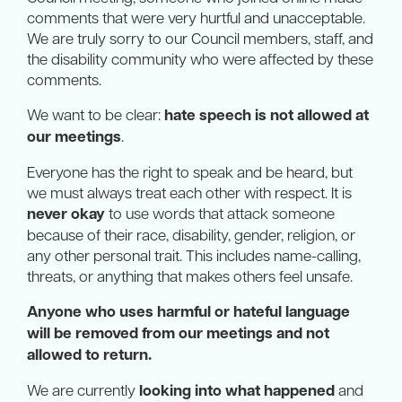
comments that were very hurtful and unacceptable.
We are truly sorry to our Council members, staff, and
the disability community who were affected by these
comments.
We want to be clear:
hate speech is not allowed at
our meetings
.
Everyone has the right to speak and be heard, but
we must always treat each other with respect. It is
never okay
to use words that attack someone
because of their race, disability, gender, religion, or
any other personal trait. This includes name-calling,
threats, or anything that makes others feel unsafe.
Anyone who uses harmful or hateful language
will be removed from our meetings and not
allowed to return.
We are currently
looking into what happened
and