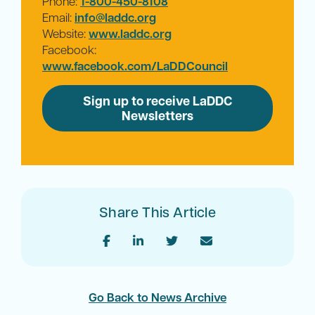
Phone:
1-800-450-8108
Email:
info@laddc.org
Website:
www.laddc.org
Facebook:
www.facebook.com/LaDDCouncil
Sign up to receive LaDDC
Newsletters
Share This Article
Go Back to News Archive