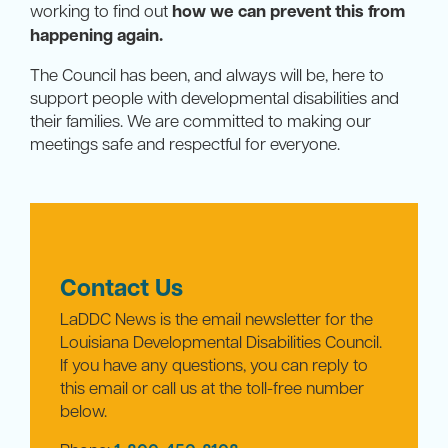
working to find out
how we can prevent this from
happening again.
The Council has been, and always will be, here to
support people with developmental disabilities and
their families. We are committed to making our
meetings safe and respectful for everyone.
Contact Us
LaDDC News is the email newsletter for the
Louisiana Developmental Disabilities Council.
If you have any questions, you can reply to
this email or call us at the toll-free number
below.