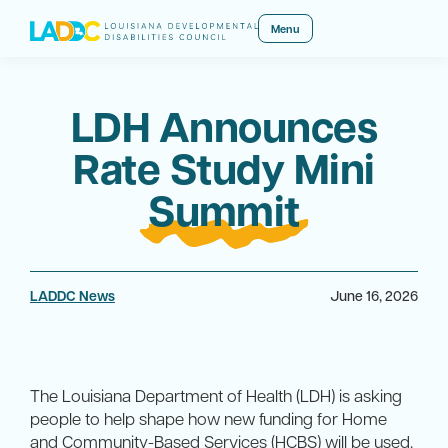
Menu
LDH Announces
Rate Study Mini
Summit
LADDC News
June 16, 2026
The Louisiana Department of Health (LDH) is asking
people to help shape how new funding for Home
and Community-Based Services (HCBS) will be used.