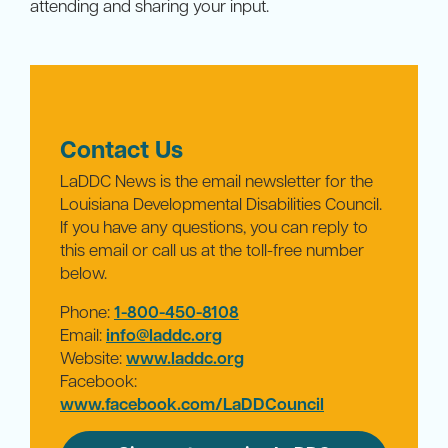
attending and sharing your input.
Contact Us
LaDDC News is the email newsletter for the
Louisiana Developmental Disabilities Council.
If you have any questions, you can reply to
this email or call us at the toll-free number
below.
Phone:
1-800-450-8108
Email:
info@laddc.org
Website:
www.laddc.org
Facebook:
www.facebook.com/LaDDCouncil