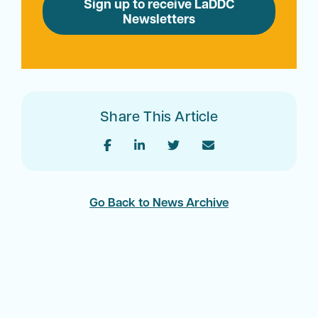
Sign up to receive LaDDC
Newsletters
Share This Article
Go Back to News Archive