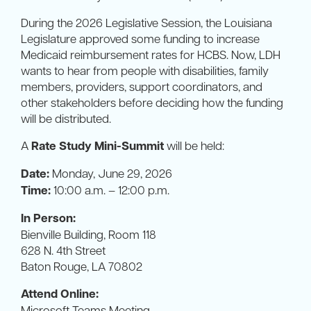
During the 2026 Legislative Session, the Louisiana
Legislature approved some funding to increase
Medicaid reimbursement rates for HCBS. Now, LDH
wants to hear from people with disabilities, family
members, providers, support coordinators, and
other stakeholders before deciding how the funding
will be distributed.
A
Rate Study Mini-Summit
will be held:
Date:
Monday, June 29, 2026
Time:
10:00 a.m. – 12:00 p.m.
In Person:
Bienville Building, Room 118
628 N. 4th Street
Baton Rouge, LA 70802
Attend Online:
Microsoft Teams Meeting