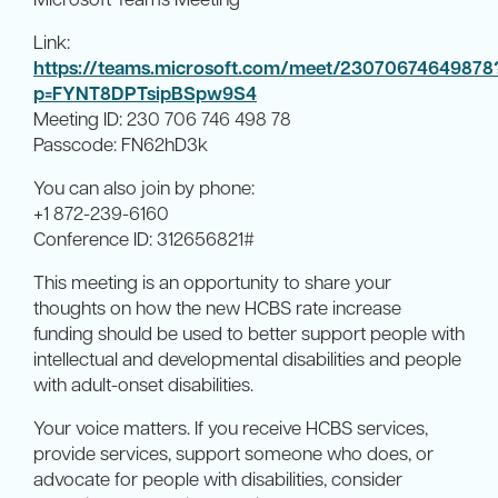
Link:
https://teams.microsoft.com/meet/23070674649878
p=FYNT8DPTsipBSpw9S4
Meeting ID: 230 706 746 498 78
Passcode: FN62hD3k
You can also join by phone:
+1 872-239-6160
Conference ID: 312656821#
This meeting is an opportunity to share your
thoughts on how the new HCBS rate increase
funding should be used to better support people with
intellectual and developmental disabilities and people
with adult-onset disabilities.
Your voice matters. If you receive HCBS services,
provide services, support someone who does, or
advocate for people with disabilities, consider