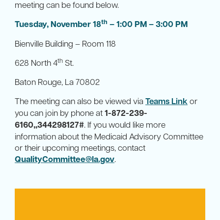
meeting can be found below.
th
Tuesday, November 18
– 1:00 PM – 3:00 PM
Bienville Building – Room 118
th
628 North 4
St.
Baton Rouge, La 70802
The meeting can also be viewed via
Teams Link
or
you can join by phone at
1-872-239-
6160,,344298127#
. If you would like more
information about the Medicaid Advisory Committee
or their upcoming meetings, contact
QualityCommittee@la.gov
.