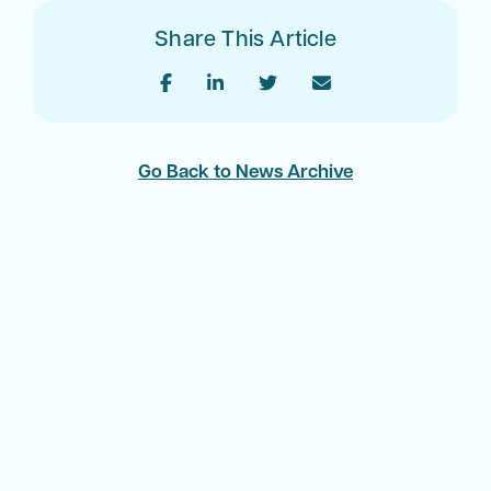
Share This Article
Go Back to News Archive