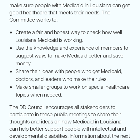
make sure people with Medicaid in Louisiana can get
good healthcare that meets their needs. The
Committee works to:
Create a fair and honest way to check how well
Louisiana Medicaid is working.
Use the knowledge and experience of members to
suggest ways to make Medicaid better and save
money.
Share their ideas with people who get Medicaid,
doctors, and leaders who make the rules.
Make smaller groups to work on special healthcare
topics when needed.
The DD Council encourages all stakeholders to
participate in these public meetings to share their
thoughts and ideas on how Medicaid in Louisiana
can help better support people with intellectual and
developmental disabilities. Information about the next