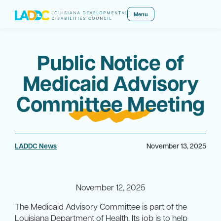
Menu
Public Notice of
Medicaid Advisory
Committee Meeting
LADDC News
November 13, 2025
November 12, 2025
The Medicaid Advisory Committee is part of the
Louisiana Department of Health. Its job is to help