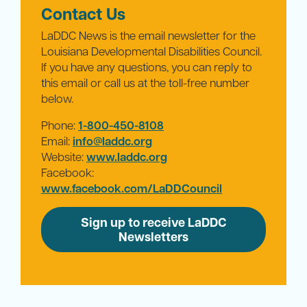
Contact Us
LaDDC News is the email newsletter for the
Louisiana Developmental Disabilities Council.
If you have any questions, you can reply to
this email or call us at the toll-free number
below.
Phone:
1-800-450-8108
Email:
info@laddc.org
Website:
www.laddc.org
Facebook:
www.facebook.com/LaDDCouncil
Sign up to receive LaDDC
Newsletters