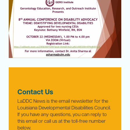
Contact Us
LaDDC News is the email newsletter for the
Louisiana Developmental Disabilities Council.
If you have any questions, you can reply to
this email or call us at the toll-free number
below.