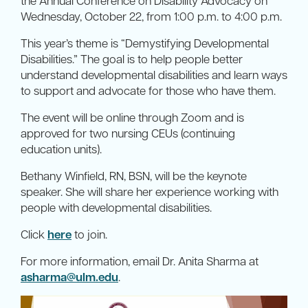
the Annual Conference on Disability Advocacy on
Wednesday, October 22, from 1:00 p.m. to 4:00 p.m.
This year’s theme is “Demystifying Developmental
Disabilities.” The goal is to help people better
understand developmental disabilities and learn ways
to support and advocate for those who have them.
The event will be online through Zoom and is
approved for two nursing CEUs (continuing
education units).
Bethany Winfield, RN, BSN, will be the keynote
speaker. She will share her experience working with
people with developmental disabilities.
Click
here
to join.
For more information, email Dr. Anita Sharma at
asharma@ulm.edu
.