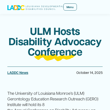
Menu
ULM Hosts
Disability Advocacy
Conference
LADDC News
October 14, 2025
The University of Louisiana Monroe’s (ULM)
Gerontology Education Research Outreach (GERO)
Institute will hold its 8