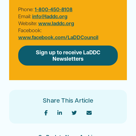
Phone:
1-800-450-8108
Email:
info@laddc.org
Website:
www.laddc.org
Facebook:
www.facebook.com/LaDDCouncil
Sign up to receive LaDDC
Newsletters
Share This Article