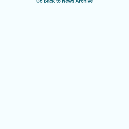
Go Back to News Archive