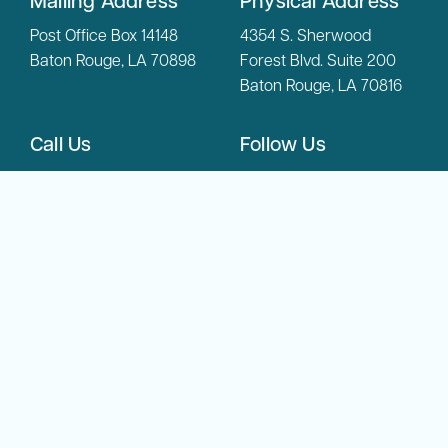
Mailing Address
Physical Address
Post Office Box 14148
4354 S. Sherwood
Baton Rouge, LA 70898
Forest Blvd. Suite 200
Baton Rouge, LA 70816
Call Us
Follow Us
(225) 342-6804
Phone:
(800) 450-
Toll Free:
8108
Copyright © 2026 LADDC. All Rights Reserved.
Privacy Policy
Accessibility Statement
Website Design by Gatorworks