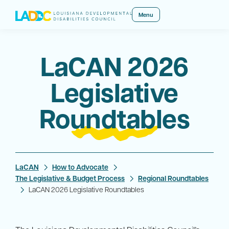
Menu
LaCAN 2026
Legislative
Roundtables
LaCAN
How to Advocate
The Legislative & Budget Process
Regional Roundtables
LaCAN 2026 Legislative Roundtables