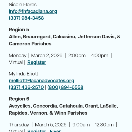
Nicole Flores
info@fhfacadiana.org
(337) 984-3458
Region 5
Allen, Beauregard, Calcasieu, Jefferson Davis, &
Cameron Parishes
Monday | March 2, 2026 | 2:00pm – 4:00pm |
Virtual |
Register
Mylinda Elliott
melliott@lacanadvocates.org
(337) 436-2570
|
(800) 894-6558
Region 6
Avoyelles, Concordia, Catahoula, Grant, LaSalle,
Rapides, Vernon, & Winn Parishes
Thursday | March 5, 2026 | 9:00am – 12:30pm |
Virtual |
Register
|
Flyer