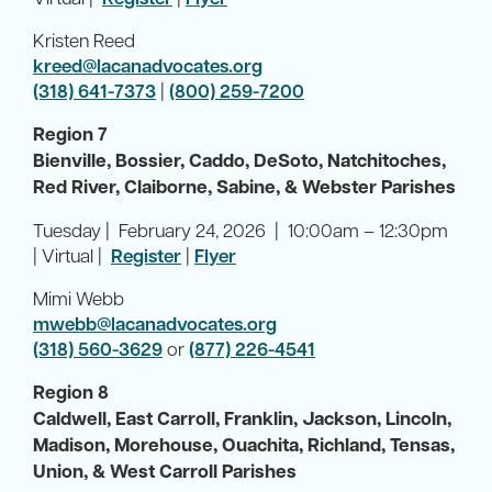
Kristen Reed
kreed@lacanadvocates.org
(318) 641-7373
|
(800) 259-7200
Region 7
Bienville, Bossier, Caddo, DeSoto, Natchitoches,
Red River, Claiborne, Sabine, & Webster Parishes
Tuesday | February 24, 2026 | 10:00am – 12:30pm
| Virtual |
Register
|
Flyer
Mimi Webb
mwebb@lacanadvocates.org
(318) 560-3629
or
(877) 226-4541
Region 8
Caldwell, East Carroll, Franklin, Jackson, Lincoln,
Madison, Morehouse, Ouachita, Richland, Tensas,
Union, & West Carroll Parishes