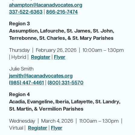
ahampton@lacanadvocates.org
337-522-6363
|
866-216-7474
Region 3
Assumption, Lafourche, St. James, St. John,
Terrebonne, St. Charles, & St. Mary Parishes
Thursday | February 26, 2026 | 10:00am – 1:30pm
| Hybrid |
Register
|
Flyer
Julie Smith
jsmith@lacanadvocates.org
(985) 447-4461
|
(800) 331-5570
Region 4
Acadia, Evangeline, Iberia, Lafayette, St. Landry,
St. Martin, & Vermilion Parishes
Wednesday | March 4, 2026 | 11:00am – 1:30pm |
Virtual |
Register
|
Flyer