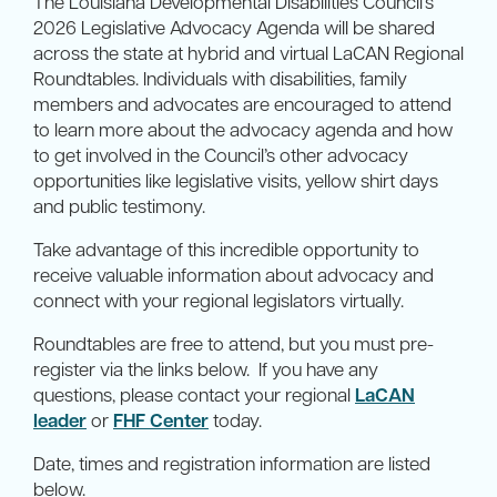
The Louisiana Developmental Disabilities Council’s
2026 Legislative Advocacy Agenda will be shared
across the state at hybrid and virtual LaCAN Regional
Roundtables. Individuals with disabilities, family
members and advocates are encouraged to attend
to learn more about the advocacy agenda and how
to get involved in the Council’s other advocacy
opportunities like legislative visits, yellow shirt days
and public testimony.
Take advantage of this incredible opportunity to
receive valuable information about advocacy and
connect with your regional legislators virtually.
Roundtables are free to attend, but you must pre-
register via the links below. If you have any
questions, please contact your regional
LaCAN
leader
or
FHF Center
today.
Date, times and registration information are listed
below.