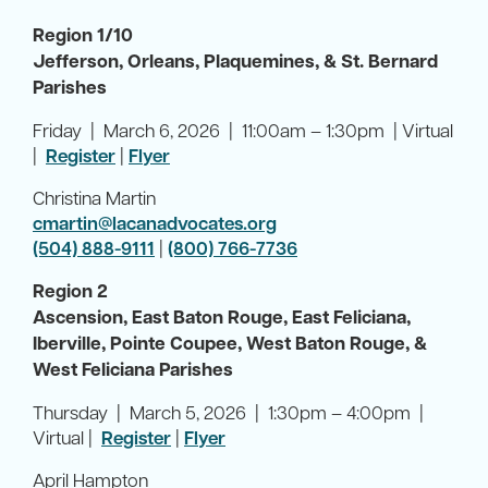
Region 1/10
Jefferson, Orleans, Plaquemines, & St. Bernard
Parishes
Friday | March 6, 2026 | 11:00am – 1:30pm | Virtual
|
Register
|
Flyer
Christina Martin
cmartin@lacanadvocates.org
(504) 888-9111
|
(800) 766-7736
Region 2
Ascension, East Baton Rouge, East Feliciana,
Iberville, Pointe Coupee, West Baton Rouge, &
West Feliciana Parishes
Thursday | March 5, 2026 | 1:30pm – 4:00pm |
Virtual |
Register
|
Flyer
April Hampton