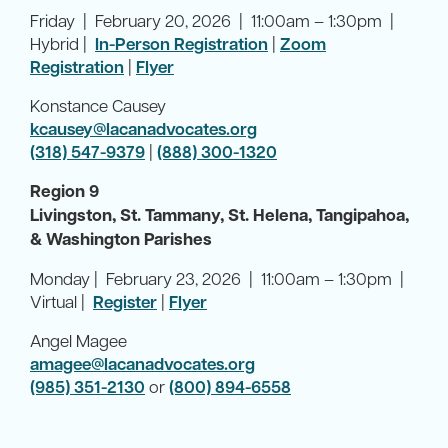
Friday | February 20, 2026 | 11:00am – 1:30pm |
Hybrid |
In-Person Registration
|
Zoom
Registration
|
Flyer
Konstance Causey
kcausey@lacanadvocates.org
(318) 547-9379
|
(888) 300-1320
Region 9
Livingston, St. Tammany, St. Helena, Tangipahoa,
& Washington Parishes
Monday | February 23, 2026 | 11:00am – 1:30pm |
Virtual |
Register
|
Flyer
Angel Magee
amagee@lacanadvocates.org
(985) 351-2130
or
(800) 894-6558