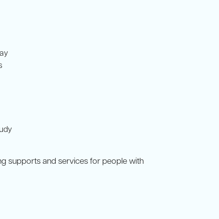
pay
s
tudy
ing supports and services for people with