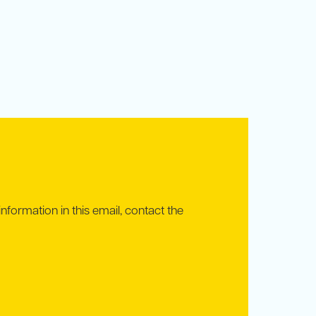
information in this email, contact the