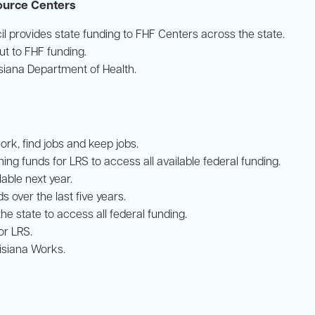
source Centers
il provides state funding to FHF Centers across the state.
t to FHF funding.
isiana Department of Health.
ork, find jobs and keep jobs.
ng funds for LRS to access all available federal funding.
able next year.
s over the last five years.
the state to access all federal funding.
or LRS.
uisiana Works.