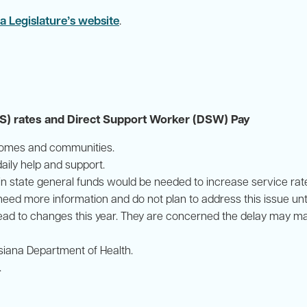
a Legislature’s website
.
 rates and Direct Support Worker (DSW) Pay
r homes and communities.
ily help and support.
 in state general funds would be needed to increase service ra
d more information and do not plan to address this issue until
ead to changes this year. They are concerned the delay may ma
isiana Department of Health.
.