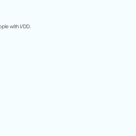
ple with I/DD.