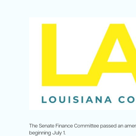
The Senate Finance Committee passed an amen
beginning July 1.