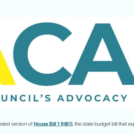
ded version of
House Bill 1 (HB1)
, the state budget bill that 