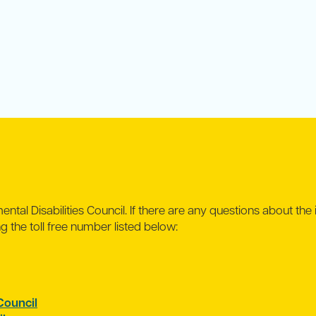
ntal Disabilities Council. If there are any questions about the 
ing the toll free number listed below:
ouncil