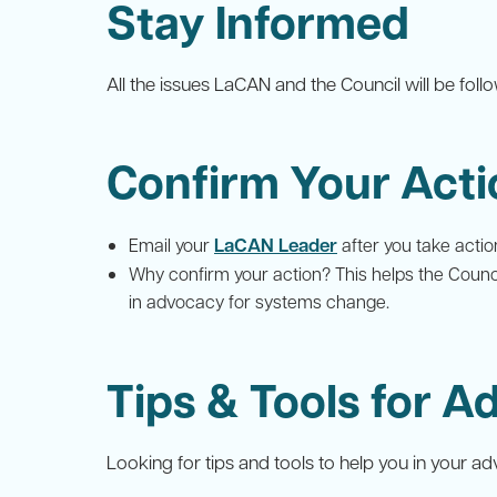
Stay Informed
All the issues LaCAN and the Council will be foll
Confirm Your Acti
LaCAN Leader
Email your
after you take actio
Why confirm your action? This helps the Coun
in advocacy for systems change.
Tips & Tools for 
Looking for tips and tools to help you in your a