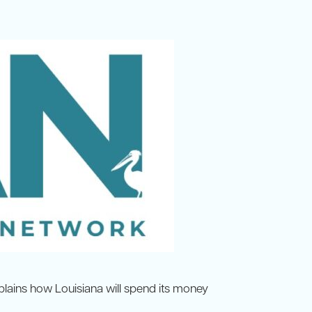
explains how Louisiana will spend its money