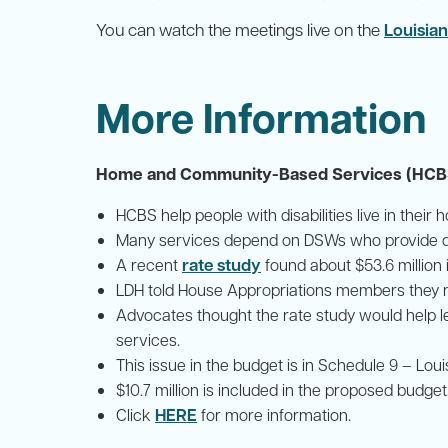
You can watch the meetings live on the
Louisian
More Information
Home and Community-Based Services (HCBS)
HCBS help people with disabilities live in thei
Many services depend on DSWs who provide da
rate study
A recent
found about $53.6 million
LDH told House Appropriations members they nee
Advocates thought the rate study would help l
services.
This issue in the budget is in Schedule 9 – Lou
$10.7 million is included in the proposed budget
HERE
Click
for more information.