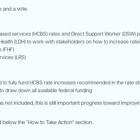
e and a vote.
ased services (HCBS) rates and Direct Support Worker (DSW) 
 Health (LDH) to work with stakeholders on how to increase rate
s (FHF)
rvices (LRS)
ded to fully fund HCBS rate increases recommended in the rate s
 to draw down all available federal funding
s not included, this is still important progress toward improv
 below the “How to Take Action” section.