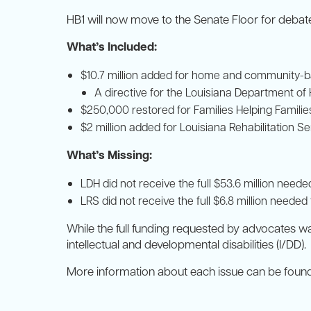
HB1 will now move to the Senate Floor for debat
What’s Included:
$10.7 million added for home and community-b
A directive for the Louisiana Department of
$250,000 restored for Families Helping Familie
$2 million added for Louisiana Rehabilitation Se
What’s Missing:
LDH did not receive the full $53.6 million nee
LRS did not receive the full $6.8 million needed
While the full funding requested by advocates wa
intellectual and developmental disabilities (I/DD).
More information about each issue can be found