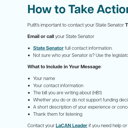
How to Take Actio
PutIt’s important to contact your State Senator
Email or call
your State Senator
State Senator
full contact information.
Not sure who your Senator is? Use the legislat
What to Include in Your Message
:
Your name
Your contact information
The bill you are writing about (HB1)
Whether you do or do not support funding decisi
A short description of your experience or con
Thank them for listening
Contact your
LaCAN Leader
if you need help o