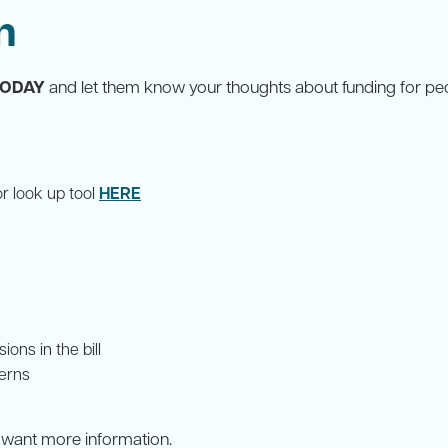
n
TODAY
and let them know your thoughts about funding for peo
HERE
or look up tool
ons in the bill
cerns
r want more information.