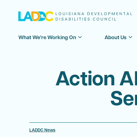
What We’re Working On
About Us
Action A
Se
LADDC News