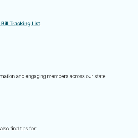
ill Tracking List
.
formation and engaging members across our state
so find tips for: