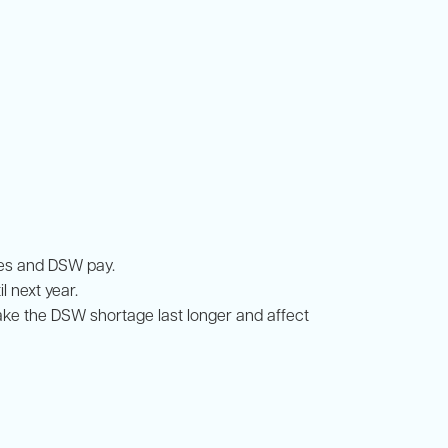
tes and DSW pay.
 next year.
ke the DSW shortage last longer and affect