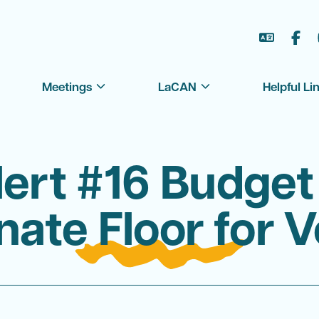
العر
Meetings
LaCAN
Helpful Li
lert #16 Budget
nate Floor for V