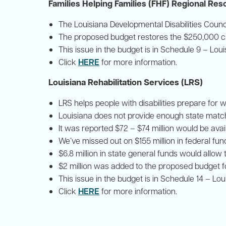
Families Helping Families (FHF) Regional Re
The Louisiana Developmental Disabilities Counc
The proposed budget restores the $250,000 cu
This issue in the budget is in Schedule 9 – Lou
HERE
Click
for more information.
Louisiana Rehabilitation Services (LRS)
LRS helps people with disabilities prepare for w
Louisiana does not provide enough state matchi
It was reported $72 – $74 million would be avail
We’ve missed out on $155 million in federal fund
$6.8 million in state general funds would allow 
$2 million was added to the proposed budget f
This issue in the budget is in Schedule 14 – Lo
HERE
Click
for more information.