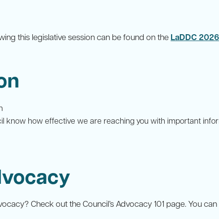
owing this legislative session can be found on the
LaDDC 2026 B
on
n
cil know how effective we are reaching you with important in
Advocacy
dvocacy? Check out the Council’s Advocacy 101 page. You can al