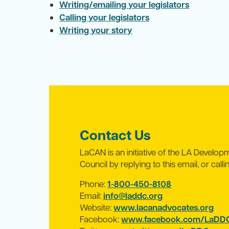
Writing/emailing your legislators
Calling your legislators
Writing your story
Contact Us
LaCAN is an initiative of the LA Developme
Council by replying to this email, or call
Phone:
1-800-450-8108
Email:
info@laddc.org
Website:
www.lacanadvocates.org
Facebook:
www.facebook.com/LaDDC