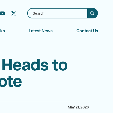
بية (Arabic)
nks
Latest News
Contact Us
 Heads to
ote
May 21, 2026