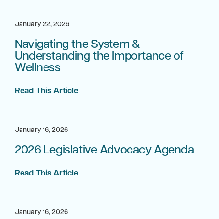
January 22, 2026
Navigating the System &
Understanding the Importance of
Wellness
Read This Article
January 16, 2026
2026 Legislative Advocacy Agenda
Read This Article
January 16, 2026