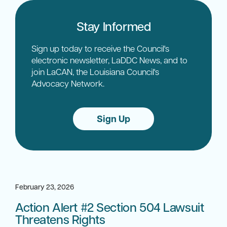
Stay Informed
Sign up today to receive the Council's
electronic newsletter, LaDDC News, and to
join LaCAN, the Louisiana Council's
Advocacy Network.
Sign Up
February 23, 2026
Action Alert #2 Section 504 Lawsuit
Threatens Rights