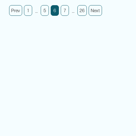
Prev
1
5
7
26
Next
6