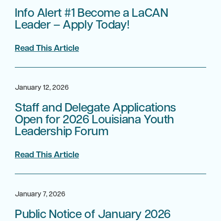
Info Alert #1 Become a LaCAN
Leader – Apply Today!
Read This Article
January 12, 2026
Staff and Delegate Applications
Open for 2026 Louisiana Youth
Leadership Forum
Read This Article
January 7, 2026
Public Notice of January 2026