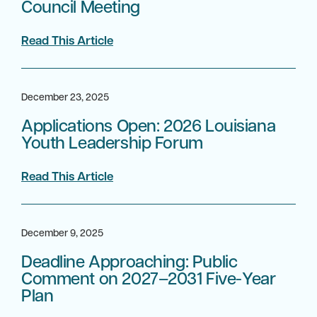
Council Meeting
Read This Article
December 23, 2025
Applications Open: 2026 Louisiana
Youth Leadership Forum
Read This Article
December 9, 2025
Deadline Approaching: Public
Comment on 2027–2031 Five-Year
Plan