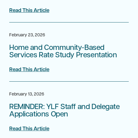
Read This Article
February 23, 2026
Home and Community-Based
Services Rate Study Presentation
Read This Article
February 13, 2026
REMINDER: YLF Staff and Delegate
Applications Open
Read This Article