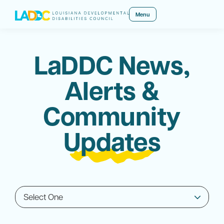
Menu
LaDDC News,
Alerts &
Community
Updates