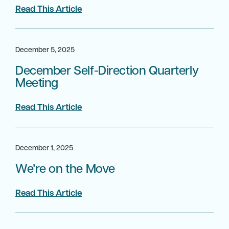
Read This Article
December 5, 2025
December Self-Direction Quarterly
Meeting
Read This Article
December 1, 2025
We’re on the Move
Read This Article